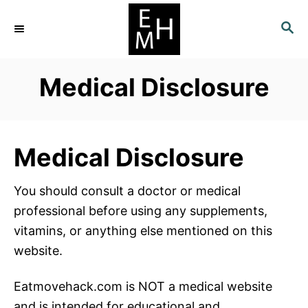
S
S
k
E
i
A
p
R
Medical Disclosure
C
t
H
o
C
o
Medical Disclosure
n
t
You should consult a doctor or medical
e
professional before using any supplements,
n
vitamins, or anything else mentioned on this
t
website.
Eatmovehack.com is NOT a medical website
and is intended for educational and