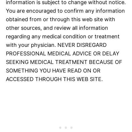
information is subject to change without notice.
You are encouraged to confirm any information
obtained from or through this web site with
other sources, and review all information
regarding any medical condition or treatment
with your physician. NEVER DISREGARD
PROFESSIONAL MEDICAL ADVICE OR DELAY
SEEKING MEDICAL TREATMENT BECAUSE OF
SOMETHING YOU HAVE READ ON OR
ACCESSED THROUGH THIS WEB SITE.