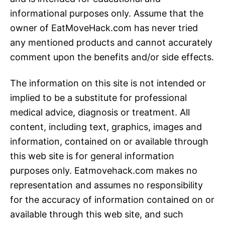
informational purposes only. Assume that the
owner of EatMoveHack.com has never tried
any mentioned products and cannot accurately
comment upon the benefits and/or side effects.
The information on this site is not intended or
implied to be a substitute for professional
medical advice, diagnosis or treatment. All
content, including text, graphics, images and
information, contained on or available through
this web site is for general information
purposes only. Eatmovehack.com makes no
representation and assumes no responsibility
for the accuracy of information contained on or
available through this web site, and such