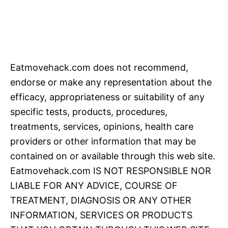
Eatmovehack.com does not recommend,
endorse or make any representation about the
efficacy, appropriateness or suitability of any
specific tests, products, procedures,
treatments, services, opinions, health care
providers or other information that may be
contained on or available through this web site.
Eatmovehack.com IS NOT RESPONSIBLE NOR
LIABLE FOR ANY ADVICE, COURSE OF
TREATMENT, DIAGNOSIS OR ANY OTHER
INFORMATION, SERVICES OR PRODUCTS