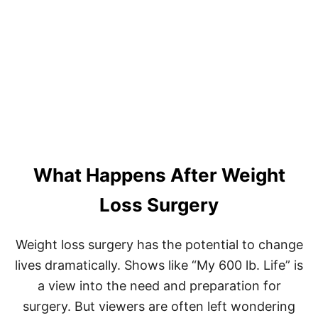
D
R
.
N
O
W
Z
A
R
A
D
A
What Happens After Weight
N
’
S
Loss Surgery
D
I
E
Weight loss surgery has the potential to change
T
lives dramatically. Shows like “My 600 lb. Life” is
P
L
a view into the need and preparation for
A
surgery. But viewers are often left wondering
N