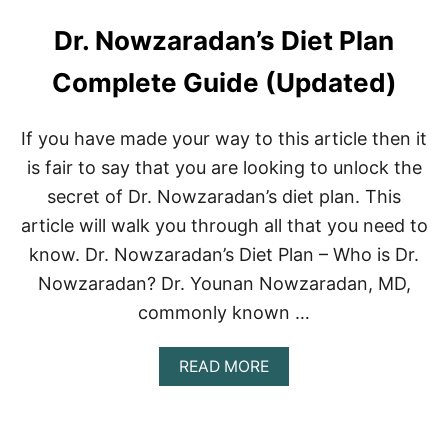
Dr. Nowzaradan’s Diet Plan
Complete Guide (Updated)
If you have made your way to this article then it
is fair to say that you are looking to unlock the
secret of Dr. Nowzaradan’s diet plan. This
article will walk you through all that you need to
know. Dr. Nowzaradan’s Diet Plan – Who is Dr.
Nowzaradan? Dr. Younan Nowzaradan, MD,
commonly known …
A
READ MORE
B
O
U
T