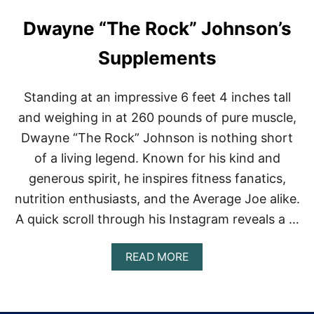
Dwayne “The Rock” Johnson’s
Supplements
Standing at an impressive 6 feet 4 inches tall
and weighing in at 260 pounds of pure muscle,
Dwayne “The Rock” Johnson is nothing short
of a living legend. Known for his kind and
generous spirit, he inspires fitness fanatics,
nutrition enthusiasts, and the Average Joe alike.
A quick scroll through his Instagram reveals a …
A
READ MORE
B
O
U
T