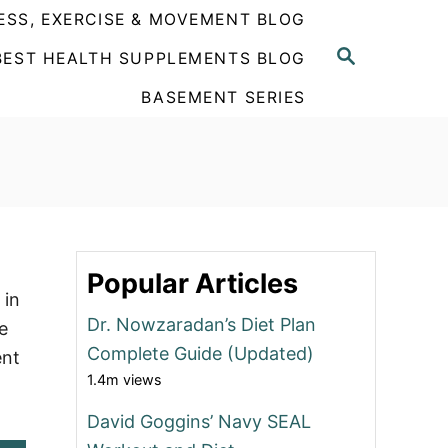
ESS, EXERCISE & MOVEMENT BLOG
S
BEST HEALTH SUPPLEMENTS BLOG
E
A
BASEMENT SERIES
R
C
H
Popular Articles
 in
Dr. Nowzaradan’s Diet Plan
e
Complete Guide (Updated)
ent
1.4m views
David Goggins’ Navy SEAL