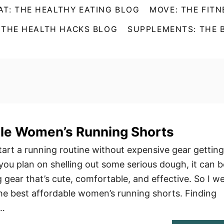
AT: THE HEALTHY EATING BLOG
MOVE: THE FITN
 THE HEALTH HACKS BLOG
SUPPLEMENTS: THE 
ble Women’s Running Shorts
tart a running routine without expensive gear getting
you plan on shelling out some serious dough, it can b
 gear that’s cute, comfortable, and effective. So I w
the best affordable women’s running shorts. Finding
 …