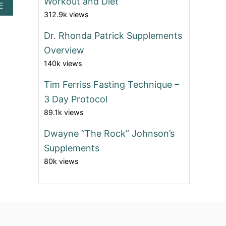
Workout and Diet
A
E
312.9k views
B
O
U
Dr. Rhonda Patrick Supplements
T
Overview
B
E
140k views
S
T
Tim Ferriss Fasting Technique –
A
3 Day Protocol
F
F
89.1k views
O
R
Dwayne “The Rock” Johnson’s
D
Supplements
A
B
80k views
L
E
W
O
M
E
N