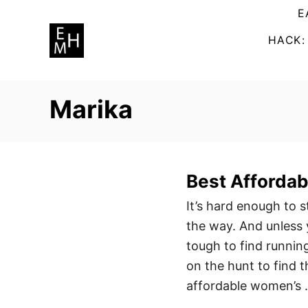
S
E
k
HACK:
i
p
t
Marika
o
C
o
n
Best Afforda
t
It’s hard enough to s
e
the way. And unless 
n
tough to find running
t
on the hunt to find 
affordable women’s