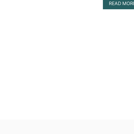
READ MOR