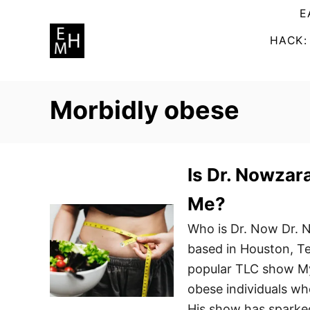
S
E
k
HACK:
i
p
t
Morbidly obese
o
C
o
n
Is Dr. Nowzara
t
Me?
e
Who is Dr. Now Dr. N
n
based in Houston, Te
t
popular TLC show My 
obese individuals who
His show has sparke