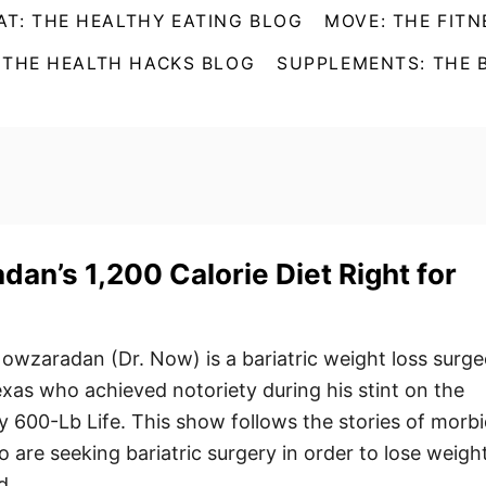
AT: THE HEALTHY EATING BLOG
MOVE: THE FITN
 THE HEALTH HACKS BLOG
SUPPLEMENTS: THE 
dan’s 1,200 Calorie Diet Right for
owzaradan (Dr. Now) is a bariatric weight loss surg
xas who achieved notoriety during his stint on the
600-Lb Life. This show follows the stories of morbi
 are seeking bariatric surgery in order to lose weight
d …