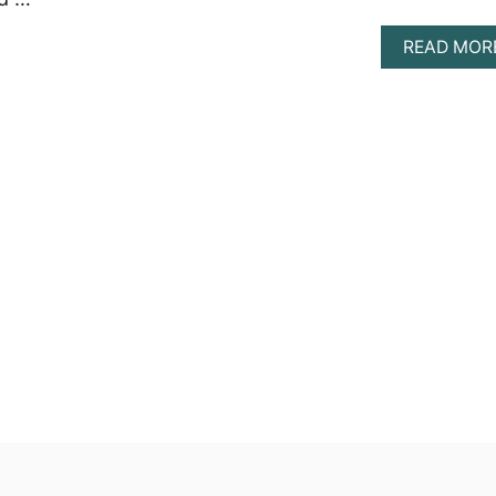
READ MOR