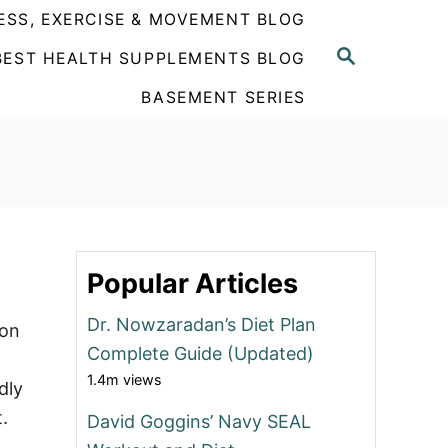
ESS, EXERCISE & MOVEMENT BLOG
S
BEST HEALTH SUPPLEMENTS BLOG
E
A
BASEMENT SERIES
R
C
H
Popular Articles
Dr. Nowzaradan’s Diet Plan
eon
Complete Guide (Updated)
1.4m views
dly
.
David Goggins’ Navy SEAL