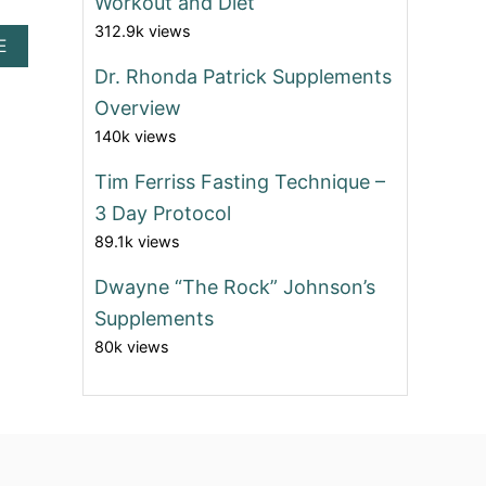
Workout and Diet
312.9k views
A
E
B
Dr. Rhonda Patrick Supplements
O
Overview
U
T
140k views
I
S
Tim Ferriss Fasting Technique –
D
R
3 Day Protocol
.
89.1k views
N
O
Dwayne “The Rock” Johnson’s
W
Z
Supplements
A
80k views
R
A
D
A
N
’
S