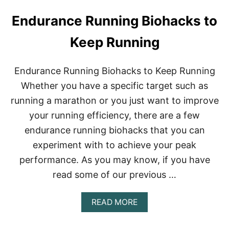
Endurance Running Biohacks to
Keep Running
Endurance Running Biohacks to Keep Running
Whether you have a specific target such as
running a marathon or you just want to improve
your running efficiency, there are a few
endurance running biohacks that you can
experiment with to achieve your peak
performance. As you may know, if you have
read some of our previous …
A
READ MORE
B
O