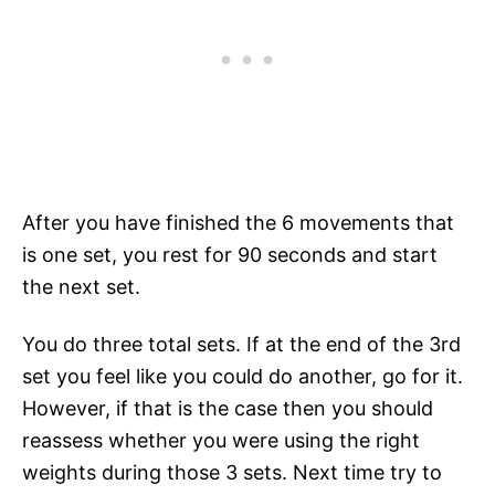
After you have finished the 6 movements that
is one set, you rest for 90 seconds and start
the next set.
You do three total sets. If at the end of the 3rd
set you feel like you could do another, go for it.
However, if that is the case then you should
reassess whether you were using the right
weights during those 3 sets. Next time try to