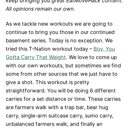
keep bringing you great EatMoveHack content.
All opinions remain our own.
As we tackle new workouts we are going to
continue to bring you those in our continued
basement series. Today is no exception. We
tried this T-Nation workout today –
Boy, You
Gotta Carry That Weight
. We love to come up
with our own workouts, but sometimes we find
some from other sources that we just have to
give a shot. This workout is pretty
straightforward. You will be doing 6 different
carries for a set distance or time. These carries
are farmers walk with a trap bar, bear hug
carry, single-arm suitcase carry, sumo carry,
unbalanced farmers walk, and finally an