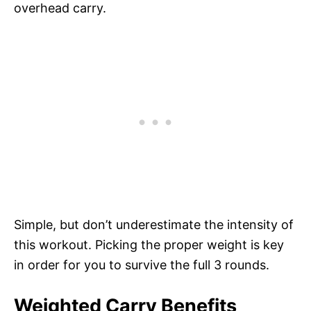
overhead carry.
Simple, but don’t underestimate the intensity of
this workout. Picking the proper weight is key
in order for you to survive the full 3 rounds.
Weighted Carry Benefits