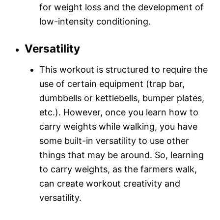
for weight loss and the development of
low-intensity conditioning.
Versatility
This workout is structured to require the
use of certain equipment (trap bar,
dumbbells or kettlebells, bumper plates,
etc.). However, once you learn how to
carry weights while walking, you have
some built-in versatility to use other
things that may be around. So, learning
to carry weights, as the farmers walk,
can create workout creativity and
versatility.