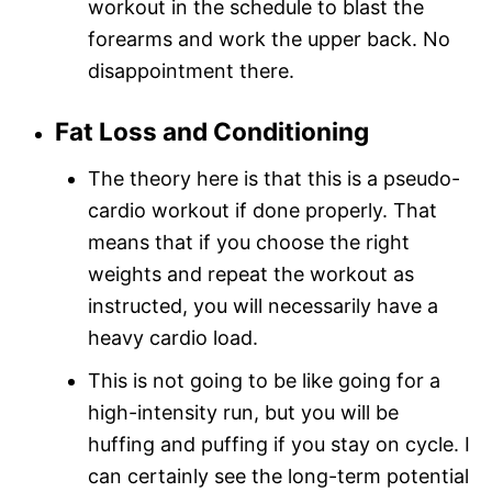
workout in the schedule to blast the
forearms and work the upper back. No
disappointment there.
Fat Loss and Conditioning
The theory here is that this is a pseudo-
cardio workout if done properly. That
means that if you choose the right
weights and repeat the workout as
instructed, you will necessarily have a
heavy cardio load.
This is not going to be like going for a
high-intensity run, but you will be
huffing and puffing if you stay on cycle. I
can certainly see the long-term potential