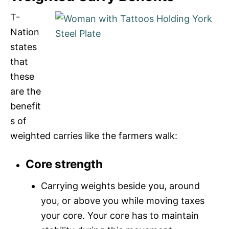
T-
Nation
states
that
these
are the
benefit
s of
weighted carries like the farmers walk:
Core strength
Carrying weights beside you, around
you, or above you while moving taxes
your core. Your core has to maintain