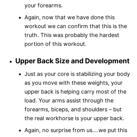
your forearms.
Again, now that we have done this
workout we can confirm that this is the
truth. This was probably the hardest
portion of this workout.
Upper Back Size and Development
Just as your core is stabilizing your body
as you move with these weights, your
upper back is helping carry most of the
load. Your arms assist through the
forearms, biceps, and shoulders – but
the real workhorse is your upper back.
Again, no surprise from us….we put this