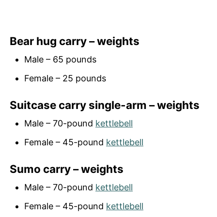
Bear hug carry – weights
Male – 65 pounds
Female – 25 pounds
Suitcase carry single-arm – weights
Male – 70-pound
kettlebell
Female – 45-pound
kettlebell
Sumo carry – weights
Male – 70-pound
kettlebell
Female – 45-pound
kettlebell