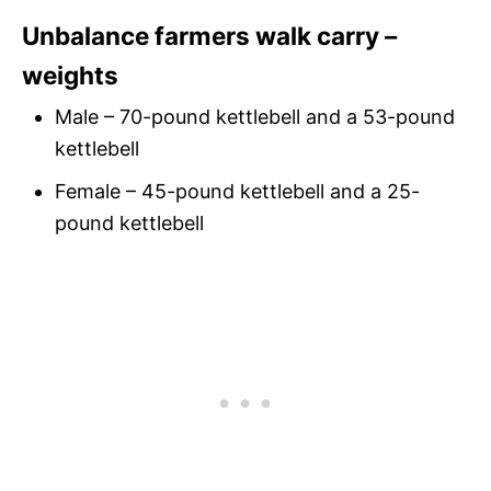
Unbalance farmers walk carry –
weights
Male – 70-pound kettlebell and a 53-pound
kettlebell
Female – 45-pound kettlebell and a 25-
pound kettlebell