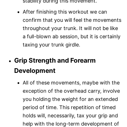
stability during this movement.
After finishing this workout we can
confirm that you will feel the movements
throughout your trunk. It will not be like
a full-blown ab session, but it is certainly
taxing your trunk girdle.
Grip Strength and Forearm
Development
All of these movements, maybe with the
exception of the overhead carry, involve
you holding the weight for an extended
period of time. This repetition of timed
holds will, necessarily, tax your grip and
help with the long-term development of