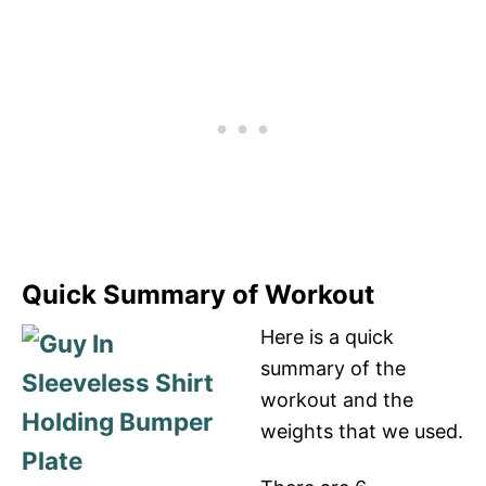
Quick Summary of Workout
Here is a quick
summary of the
workout and the
weights that we used.