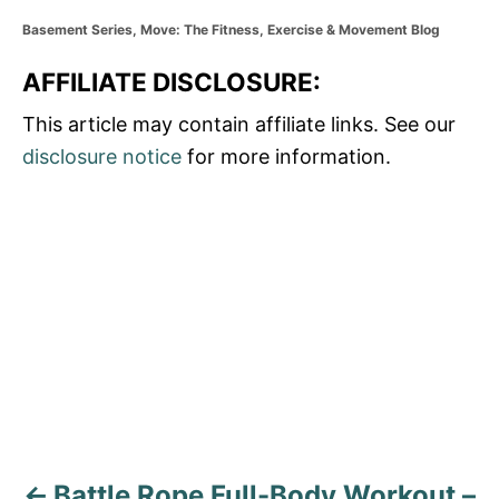
C
Basement Series
,
Move: The Fitness, Exercise & Movement Blog
a
t
AFFILIATE DISCLOSURE:
e
g
This article may contain affiliate links. See our
o
disclosure notice
for more information.
r
i
e
P
s
o
s
t
n
a
Battle Rope Full-Body Workout –