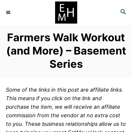
S
S
k
E
i
A
p
R
Farmers Walk Workout
C
t
H
o
(and More) – Basement
C
Series
o
n
t
e
Some of the links in this post are affiliate links.
n
This means if you click on the link and
t
purchase the item, we will receive an affiliate
commission from the vendor at no extra cost
to you. These business relationships allow us to