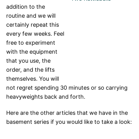
addition to the
routine and we will
certainly repeat this
every few weeks. Feel
free to experiment
with the equipment
that you use, the
order, and the lifts
themselves. You will
not regret spending 30 minutes or so carrying
heavyweights back and forth.
Here are the other articles that we have in the
basement series if you would like to take a look: