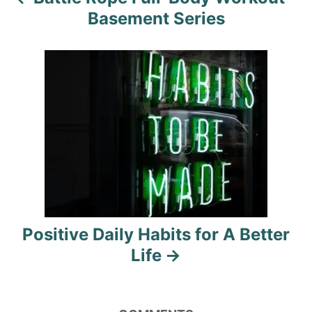
v
Basement Series
i
g
a
t
i
o
n
Positive Daily Habits for A Better
Life