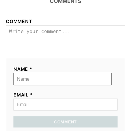
COMMENTS
COMMENT
NAME *
EMAIL *
COMMENT