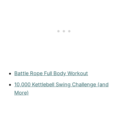
Battle Rope Full Body Workout
10,000 Kettlebell Swing Challenge (and
More)