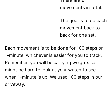
There are 6
movements in total.
The goal is to do each
movement back to
back for one set.
Each movement is to be done for 100 steps or
1-minute, whichever is easier for you to track.
Remember, you will be carrying weights so
might be hard to look at your watch to see
when 1-minute is up. We used 100 steps in our
driveway.