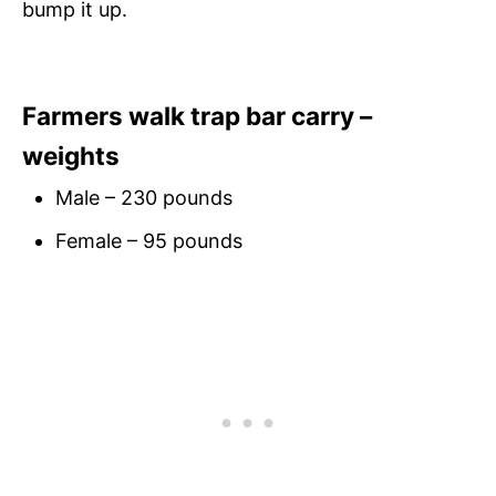
bump it up.
Farmers walk trap bar carry –
weights
Male – 230 pounds
Female – 95 pounds