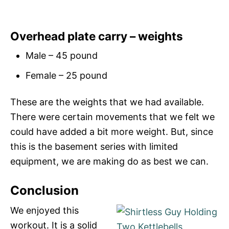
Overhead plate carry – weights
Male – 45 pound
Female – 25 pound
These are the weights that we had available.
There were certain movements that we felt we
could have added a bit more weight. But, since
this is the basement series with limited
equipment, we are making do as best we can.
Conclusion
We enjoyed this
workout. It is a solid