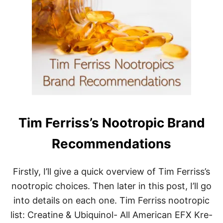
T
I
M
F
E
R
R
I
S
S
F
A
Tim Ferriss’s Nootropic Brand
S
T
I
Recommendations
N
G
T
Firstly, I’ll give a quick overview of Tim Ferriss’s
E
nootropic choices. Then later in this post, I’ll go
C
H
into details on each one. Tim Ferriss nootropic
N
list: Creatine & Ubiquinol- All American EFX Kre-
I