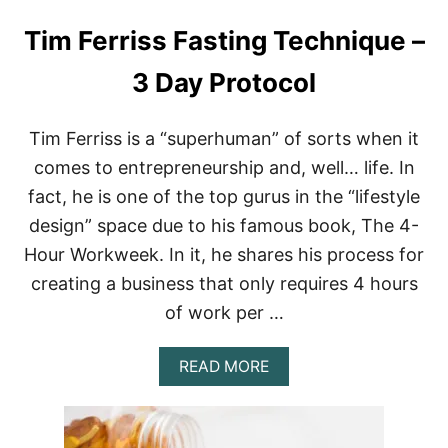
Tim Ferriss Fasting Technique –
3 Day Protocol
Tim Ferriss is a “superhuman” of sorts when it
comes to entrepreneurship and, well… life. In
fact, he is one of the top gurus in the “lifestyle
design” space due to his famous book, The 4-
Hour Workweek. In it, he shares his process for
creating a business that only requires 4 hours
of work per …
A
READ MORE
B
O
U
T