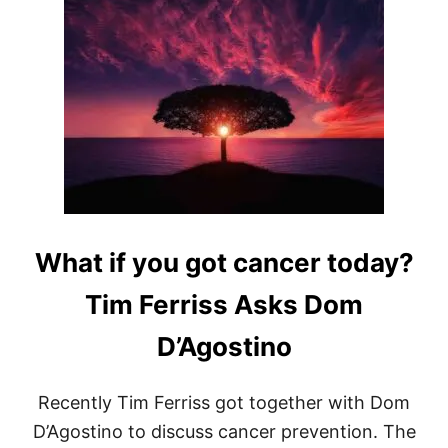
T
F
A
S
T
M
I
M
I
C
K
I
N
What if you got cancer today?
G
D
I
Tim Ferriss Asks Dom
E
T
D’Agostino
–
5
D
Recently Tim Ferriss got together with Dom
A
Y
D’Agostino to discuss cancer prevention. The
F