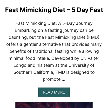
Fast Mimicking Diet – 5 Day Fast
Fast Mimicking Diet: A 5-Day Journey
Embarking on a fasting journey can be
daunting, but the Fast Mimicking Diet (FMD)
offers a gentler alternative that provides many
benefits of traditional fasting while allowing
minimal food intake. Developed by Dr. Valter
Longo and his team at the University of
Southern California, FMD is designed to
promote …
A
READ MORE
B
O
U