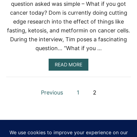
question asked was simple – What if you got
A
S
cancer today? Dom is currently doing cutting
T
edge research into the effect of things like
fasting, ketosis, and metformin on cancer cells.
During the interview, Tim poses a fascinating
question… “What if you …
A
READ MORE
B
O
U
T
P
Previous
1
2
W
H
o
A
T
s
I
F
t
Y
O