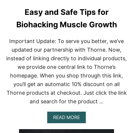
Easy and Safe Tips for
Biohacking Muscle Growth
Important Update: To serve you better, we’ve
updated our partnership with Thorne. Now,
instead of linking directly to individual products,
we provide one central link to Thorne’s
homepage. When you shop through this link,
you’ll get an automatic 10% discount on all
Thorne products at checkout. Just click the link
and search for the product …
A
READ MORE
B
O