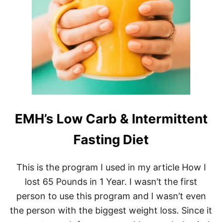
E
M
H
D
A
V
I
D
G
O
G
G
EMH’s Low Carb & Intermittent
I
N
’
Fasting Diet
S
Q
U
This is the program I used in my article How I
I
lost 65 Pounds in 1 Year. I wasn’t the first
C
K
person to use this program and I wasn’t even
G
the person with the biggest weight loss. Since it
U
I