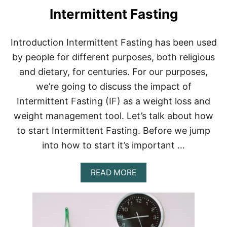
S
Intermittent Fasting
T
I
N
Introduction Intermittent Fasting has been used
G
by people for different purposes, both religious
A
N
and dietary, for centuries. For our purposes,
D
we’re going to discuss the impact of
C
A
Intermittent Fasting (IF) as a weight loss and
F
F
weight management tool. Let’s talk about how
E
to start Intermittent Fasting. Before we jump
I
N
into how to start it’s important …
E
A
READ MORE
B
O
U
T
W