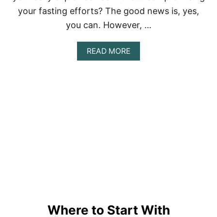
your fasting efforts? The good news is, yes,
you can. However, …
A
READ MORE
B
O
U
T
I
N
T
E
R
M
I
T
T
E
N
T
Where to Start With
F
A