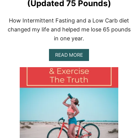
N
(Updated 75 Pounds)
T
E
R
How Intermittent Fasting and a Low Carb diet
M
changed my life and helped me lose 65 pounds
I
T
in one year.
T
E
N
A
READ MORE
T
B
F
O
A
U
S
T
T
H
I
O
N
W
G
I
D
L
I
O
E
S
T
T
6
5