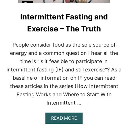
P
O
Intermittent Fasting and
U
N
D
Exercise – The Truth
S
I
N
People consider food as the sole source of
1
energy and a common question I hear all the
Y
E
time is “is it feasible to participate in
A
intermittent fasting (IF) and still exercise”? As a
R
(
baseline of information on IF you can read
U
P
these articles in the series (How Intermittent
D
Fasting Works and Where to Start With
A
T
Intermittent …
E
D
A
READ MORE
7
B
5