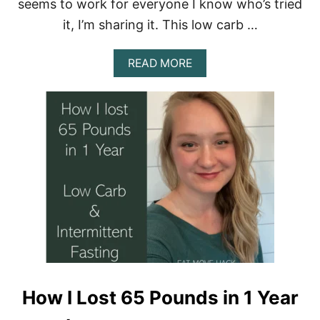
seems to work for everyone I know who’s tried
D
E
it, I’m sharing it. This low carb …
A
READ MORE
B
O
U
T
E
M
H
’
S
L
O
W
C
A
R
B
How I Lost 65 Pounds in 1 Year
&
I