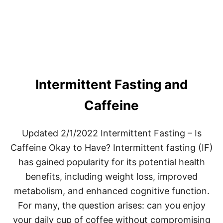
R
M
I
T
T
E
N
T
Intermittent Fasting and
F
A
S
Caffeine
T
I
N
Updated 2/1/2022 Intermittent Fasting – Is
G
Caffeine Okay to Have? Intermittent fasting (IF)
2
.
has gained popularity for its potential health
0
benefits, including weight loss, improved
metabolism, and enhanced cognitive function.
For many, the question arises: can you enjoy
your daily cup of coffee without compromising