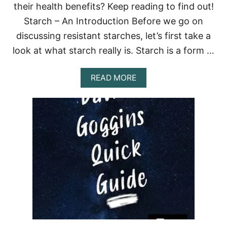
their health benefits? Keep reading to find out!
A
C
Starch – An Introduction Before we go on
K
I
discussing resistant starches, let’s first take a
N
look at what starch really is. Starch is a form …
G
M
U
A
READ MORE
S
B
C
O
L
U
E
T
G
R
R
E
O
S
W
I
T
S
H
T
A
N
T
S
T