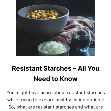
U
T
E
A
S
Y
A
N
D
S
A
F
E
T
Resistant Starches – All You
I
P
S
Need to Know
F
O
R
You might have heard about resistant starches
B
while trying to explore healthy eating options!
I
O
So, what are resistant starches and what are
H