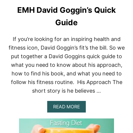
A
EMH David Goggin’s Quick
R
C
H
Guide
E
S
–
If you’re looking for an inspiring health and
A
fitness icon, David Goggin’s fit’s the bill. So we
L
L
put together a David Goggins quick guide to
Y
what you need to know about his approach,
O
U
how to find his book, and what you need to
N
E
follow his fitness routine. His Approach The
E
short story is he believes …
D
T
O
A
READ MORE
K
B
N
O
O
U
W
T