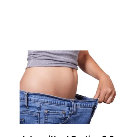
D
E
X
E
R
C
I
S
E
–
T
H
E
T
R
U
T
H