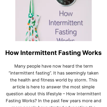
H
E
R
E
T
O
S
T
A
R
T
How Intermittent Fasting Works
W
I
T
H
Many people have now heard the term
I
“intermittent fasting”. It has seemingly taken
N
T
the health and fitness world by storm. This
E
article is here to answer the most simple
R
M
question about this lifestyle – How Intermittent
I
Fasting Works? In the past few years more and
T
T