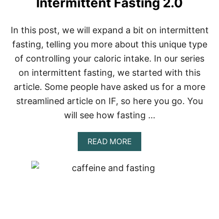
Intermittent Fasting 2.0
In this post, we will expand a bit on intermittent
fasting, telling you more about this unique type
of controlling your caloric intake. In our series
on intermittent fasting, we started with this
article. Some people have asked us for a more
streamlined article on IF, so here you go. You
will see how fasting …
A
READ MORE
B
O
U
T
I
N
T
E