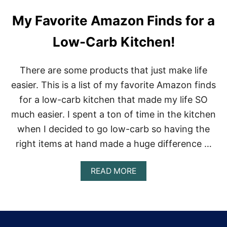
My Favorite Amazon Finds for a
Low-Carb Kitchen!
There are some products that just make life
easier. This is a list of my favorite Amazon finds
for a low-carb kitchen that made my life SO
much easier. I spent a ton of time in the kitchen
when I decided to go low-carb so having the
right items at hand made a huge difference …
A
READ MORE
B
O
U
T
M