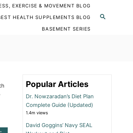
ESS, EXERCISE & MOVEMENT BLOG
S
BEST HEALTH SUPPLEMENTS BLOG
E
A
BASEMENT SERIES
R
C
H
Popular Articles
th
e
Dr. Nowzaradan’s Diet Plan
Complete Guide (Updated)
1.4m views
David Goggins’ Navy SEAL
A