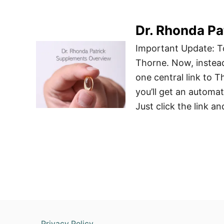
Dr. Rhonda P
Important Update: To
Thorne. Now, instead 
one central link to 
you’ll get an automa
Just click the link a
Privacy Policy