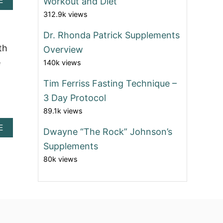
E
Workout and Diet
B
312.9k views
O
U
Dr. Rhonda Patrick Supplements
T
D
th
Overview
R
e
140k views
.
R
Tim Ferriss Fasting Technique –
H
O
3 Day Protocol
N
89.1k views
D
A
A
E
Dwayne “The Rock” Johnson’s
P
B
A
Supplements
O
T
U
80k views
R
T
I
D
C
R
K
.
’
R
S
H
M
O