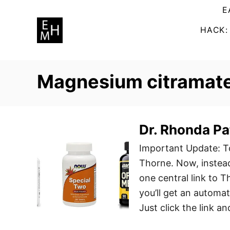
S
E
k
HACK:
i
p
t
Magnesium citramat
o
C
o
n
Dr. Rhonda Pat
t
Important Update: To
e
Thorne. Now, instead 
n
one central link to 
t
you’ll get an automa
Just click the link a