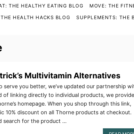
AT: THE HEALTHY EATING BLOG
MOVE: THE FITN
 THE HEALTH HACKS BLOG
SUPPLEMENTS: THE 
e
rick’s Multivitamin Alternatives
 serve you better, we’ve updated our partnership wi
of linking directly to individual products, we provid
Thorne’s homepage. When you shop through this link,
tic 10% discount on all Thorne products at checkout.
nd search for the product …