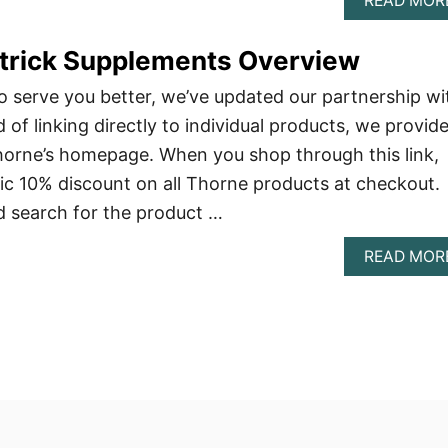
READ MOR
atrick Supplements Overview
 serve you better, we’ve updated our partnership wi
of linking directly to individual products, we provid
Thorne’s homepage. When you shop through this link,
tic 10% discount on all Thorne products at checkout.
nd search for the product …
READ MOR