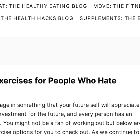
AT: THE HEALTHY EATING BLOG
MOVE: THE FITN
 THE HEALTH HACKS BLOG
SUPPLEMENTS: THE 
xercises for People Who Hate
ngage in something that your future self will appreciate
 investment for the future, and every person has an
e. You might not be a fan of working out but below ar
ise options for you to check out. As we continue t