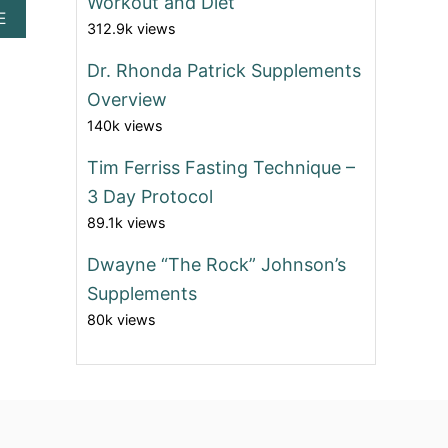
Workout and Diet
A
E
312.9k views
B
O
Dr. Rhonda Patrick Supplements
U
T
Overview
B
140k views
O
D
Tim Ferriss Fasting Technique –
Y
W
3 Day Protocol
E
89.1k views
I
G
Dwayne “The Rock” Johnson’s
H
T
Supplements
E
80k views
X
E
R
C
I
S
E