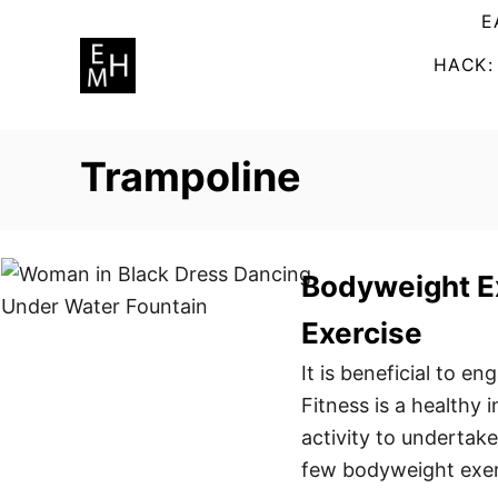
S
E
k
HACK:
i
p
t
Trampoline
o
C
o
n
Bodyweight E
t
Exercise
e
n
It is beneficial to e
t
Fitness is a healthy
activity to undertak
few bodyweight exerc