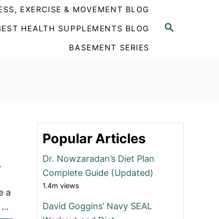
ESS, EXERCISE & MOVEMENT BLOG
S
BEST HEALTH SUPPLEMENTS BLOG
E
A
BASEMENT SERIES
R
C
H
Popular Articles
Dr. Nowzaradan’s Diet Plan
.
Complete Guide (Updated)
1.4m views
e a
David Goggins’ Navy SEAL
o …