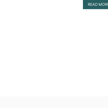
READ MOR