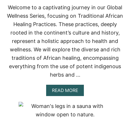
Welcome to a captivating journey in our Global
Wellness Series, focusing on Traditional African
Healing Practices. These practices, deeply
rooted in the continent’s culture and history,
represent a holistic approach to health and
wellness. We will explore the diverse and rich
traditions of African healing, encompassing
everything from the use of potent indigenous
herbs and …
A
READ MORE
B
O
U
T
T
R
A