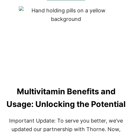
C
O
A
U
,
T
B
C
E
L
R
E
B
A
E
R
R
W
I
H
N
E
E
Y
,
P
A
R
N
O
D
Multivitamin Benefits and
T
C
E
H
I
Usage: Unlocking the Potential
A
N
N
–
C
T
Important Update: To serve you better, we’ve
A
H
P
E
updated our partnership with Thorne. Now,