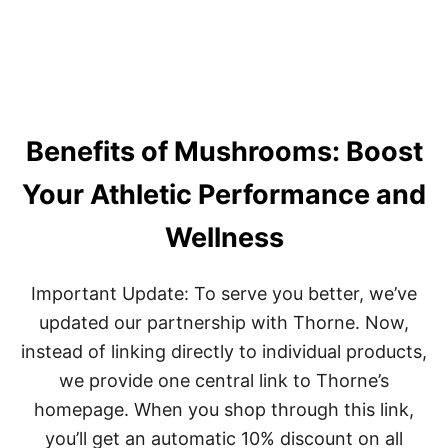
S
T
T
I
E
V
R
E
N
H
S
O
U
M
N
Benefits of Mushrooms: Boost
E
R
W
I
O
Your Athletic Performance and
S
R
E
K
Wellness
O
U
T
Important Update: To serve you better, we’ve
S
:
updated our partnership with Thorne. Now,
A
instead of linking directly to individual products,
C
H
we provide one central link to Thorne’s
I
homepage. When you shop through this link,
E
V
you’ll get an automatic 10% discount on all