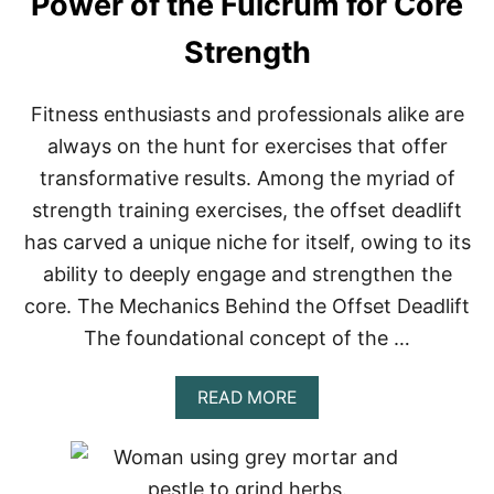
Power of the Fulcrum for Core
Strength
Fitness enthusiasts and professionals alike are
always on the hunt for exercises that offer
transformative results. Among the myriad of
strength training exercises, the offset deadlift
has carved a unique niche for itself, owing to its
ability to deeply engage and strengthen the
core. The Mechanics Behind the Offset Deadlift
The foundational concept of the …
A
READ MORE
B
O
U
T