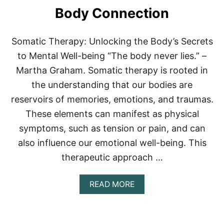
I
R
Body Connection
V
O
I
O
N
M
Somatic Therapy: Unlocking the Body’s Secrets
G
S
R
:
to Mental Well-being “The body never lies.” –
O
B
Martha Graham. Somatic therapy is rooted in
O
O
M
O
the understanding that our bodies are
S
reservoirs of memories, emotions, and traumas.
T
Y
These elements can manifest as physical
O
symptoms, such as tension or pain, and can
U
R
also influence our emotional well-being. This
A
therapeutic approach …
T
H
L
A
READ MORE
E
B
T
O
I
U
C
T