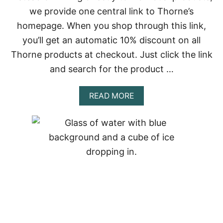
P
we provide one central link to Thorne’s
O
homepage. When you shop through this link,
W
E
you’ll get an automatic 10% discount on all
R
Thorne products at checkout. Just click the link
O
F
and search for the product …
T
H
E
A
READ MORE
F
B
U
O
L
U
C
T
R
E
U
M
M
E
F
R
O
G
R
I
C
N
O
G
R
S