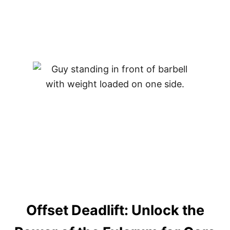
B
O
D
Y
C
O
N
N
E
C
T
I
O
N
Offset Deadlift: Unlock the