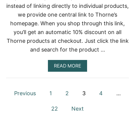
I
E
instead of linking directly to individual products,
E
V
D
O
we provide one central link to Thorne’s
R
L
homepage. When you shop through this link,
A
U
T
you’ll get an automatic 10% discount on all
I
Thorne products at checkout. Just click the link
O
N
and search for the product …
O
F
P
A
READ MORE
R
B
O
O
T
U
E
T
P
Previous
1
2
3
4
…
I
M
N
U
o
L
22
Next
T
s
I
V
t
I
T