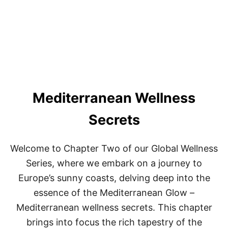
D
I
T
I
O
N
A
L
A
Mediterranean Wellness
F
R
I
Secrets
C
A
N
Welcome to Chapter Two of our Global Wellness
H
E
Series, where we embark on a journey to
A
Europe’s sunny coasts, delving deep into the
L
I
essence of the Mediterranean Glow –
N
Mediterranean wellness secrets. This chapter
G
P
brings into focus the rich tapestry of the