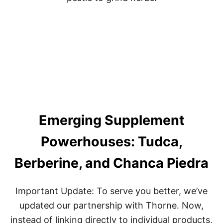
O
F
F
S
E
T
D
E
A
D
L
I
Emerging Supplement
F
T
:
Powerhouses: Tudca,
U
N
Berberine, and Chanca Piedra
L
O
C
Important Update: To serve you better, we’ve
K
T
updated our partnership with Thorne. Now,
H
instead of linking directly to individual products,
E