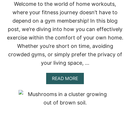
Welcome to the world of home workouts,
E
S
where your fitness journey doesn’t have to
:
depend on a gym membership! In this blog
A
J
post, we’re diving into how you can effectively
O
exercise within the comfort of your own home.
U
R
Whether you’re short on time, avoiding
N
crowded gyms, or simply prefer the privacy of
E
Y
your living space, …
T
H
R
A
READ MORE
O
B
U
O
G
U
H
T
T
E
H
F
E
F
E
E
A
C