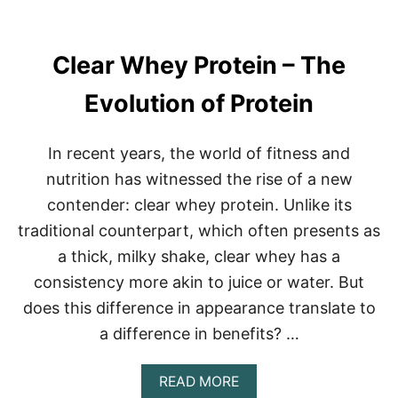
E
U
S
P
T
P
R
Clear Whey Protein – The
L
E
E
N
M
Evolution of Protein
G
E
T
N
H
T
In recent years, the world of fitness and
P
O
nutrition has witnessed the rise of a new
W
contender: clear whey protein. Unlike its
E
R
traditional counterpart, which often presents as
H
a thick, milky shake, clear whey has a
O
U
consistency more akin to juice or water. But
S
does this difference in appearance translate to
E
S
a difference in benefits? …
:
T
U
A
READ MORE
D
B