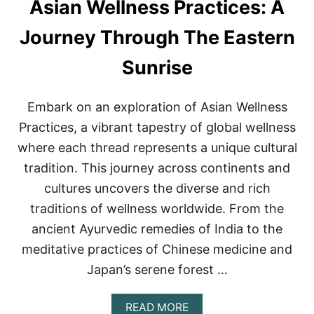
Asian Wellness Practices: A
N
W
E
Journey Through The Eastern
L
L
Sunrise
N
E
S
Embark on an exploration of Asian Wellness
S
S
Practices, a vibrant tapestry of global wellness
E
where each thread represents a unique cultural
C
R
tradition. This journey across continents and
E
cultures uncovers the diverse and rich
T
S
traditions of wellness worldwide. From the
ancient Ayurvedic remedies of India to the
meditative practices of Chinese medicine and
Japan’s serene forest …
A
READ MORE