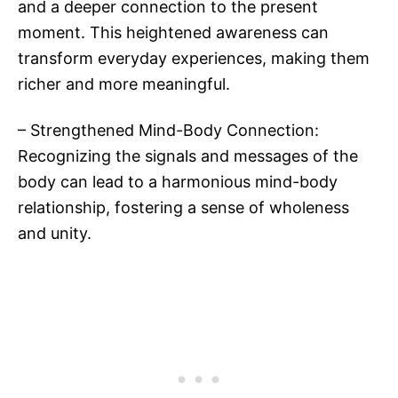
and a deeper connection to the present
moment. This heightened awareness can
transform everyday experiences, making them
richer and more meaningful.
– Strengthened Mind-Body Connection:
Recognizing the signals and messages of the
body can lead to a harmonious mind-body
relationship, fostering a sense of wholeness
and unity.