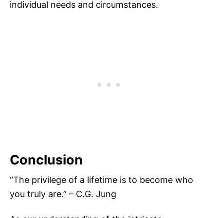
individual needs and circumstances.
Conclusion
“The privilege of a lifetime is to become who
you truly are.” – C.G. Jung