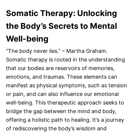
Somatic Therapy: Unlocking
the Body’s Secrets to Mental
Well-being
“The body never lies.” – Martha Graham.
Somatic therapy is rooted in the understanding
that our bodies are reservoirs of memories,
emotions, and traumas. These elements can
manifest as physical symptoms, such as tension
or pain, and can also influence our emotional
well-being. This therapeutic approach seeks to
bridge the gap between the mind and body,
offering a holistic path to healing. It’s a journey
of rediscovering the body’s wisdom and