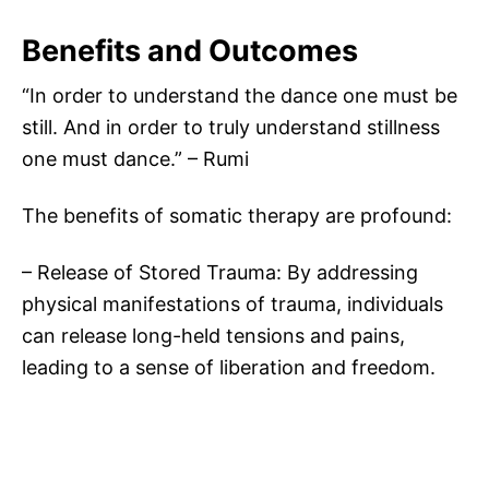
Benefits and Outcomes
“In order to understand the dance one must be
still. And in order to truly understand stillness
one must dance.” – Rumi
The benefits of somatic therapy are profound:
– Release of Stored Trauma: By addressing
physical manifestations of trauma, individuals
can release long-held tensions and pains,
leading to a sense of liberation and freedom.