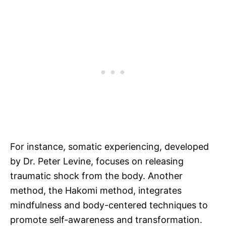
For instance, somatic experiencing, developed
by Dr. Peter Levine, focuses on releasing
traumatic shock from the body. Another
method, the Hakomi method, integrates
mindfulness and body-centered techniques to
promote self-awareness and transformation.