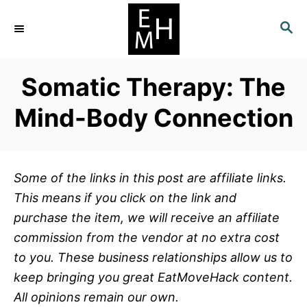
S
S
k
E
i
A
p
R
Somatic Therapy: The
C
t
H
o
Mind-Body Connection
C
o
n
Some of the links in this post are affiliate links.
t
This means if you click on the link and
e
purchase the item, we will receive an affiliate
n
commission from the vendor at no extra cost
t
to you. These business relationships allow us to
keep bringing you great EatMoveHack content.
All opinions remain our own.