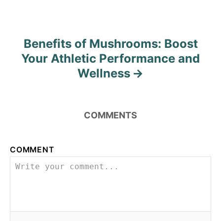
n
Benefits of Mushrooms: Boost
Your Athletic Performance and
Wellness
COMMENTS
COMMENT