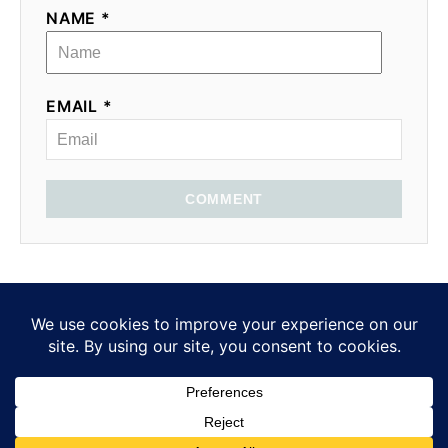
NAME *
EMAIL *
COMMENT
Privacy Policy
Medical Disclosure
EatMoveHack ©2025