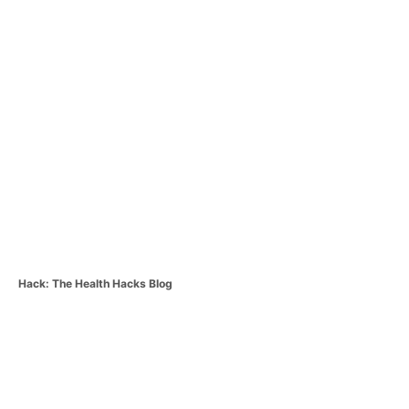
C
Hack: The Health Hacks Blog
a
t
P
e
g
o
o
r
i