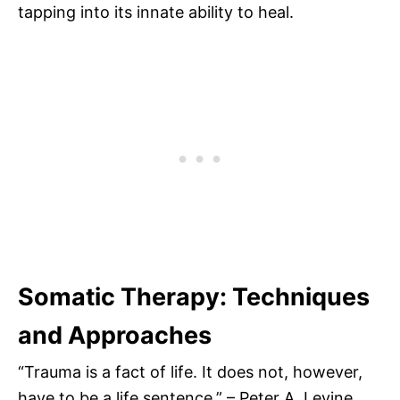
tapping into its innate ability to heal.
Somatic Therapy: Techniques
and Approaches
“Trauma is a fact of life. It does not, however,
have to be a life sentence.” – Peter A. Levine