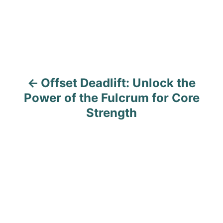
s
e
s
t
n
a
Offset Deadlift: Unlock the
v
Power of the Fulcrum for Core
i
Strength
g
a
t
i
o