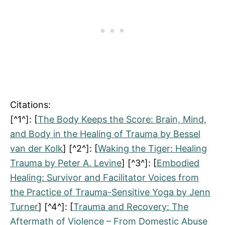
Citations:
[^1^]: [
The Body Keeps the Score: Brain, Mind,
and Body in the Healing of Trauma by Bessel
van der Kolk
] [^2^]: [
Waking the Tiger: Healing
Trauma by Peter A. Levine
] [^3^]: [
Embodied
Healing: Survivor and Facilitator Voices from
the Practice of Trauma-Sensitive Yoga by Jenn
Turner
] [^4^]: [
Trauma and Recovery: The
Aftermath of Violence – From Domestic Abuse