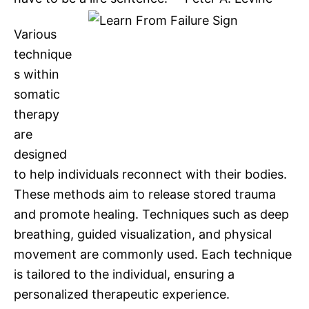
Various
technique
s within
somatic
therapy
are
designed
to help individuals reconnect with their bodies.
These methods aim to release stored trauma
and promote healing. Techniques such as deep
breathing, guided visualization, and physical
movement are commonly used. Each technique
is tailored to the individual, ensuring a
personalized therapeutic experience.