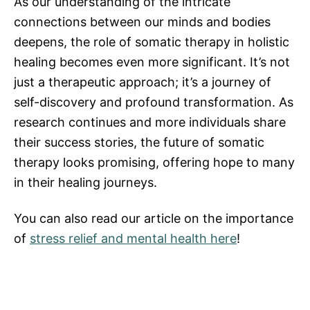
As our understanding of the intricate
connections between our minds and bodies
deepens, the role of somatic therapy in holistic
healing becomes even more significant. It’s not
just a therapeutic approach; it’s a journey of
self-discovery and profound transformation. As
research continues and more individuals share
their success stories, the future of somatic
therapy looks promising, offering hope to many
in their healing journeys.
You can also read our article on the importance
of
stress relief and mental health here
!