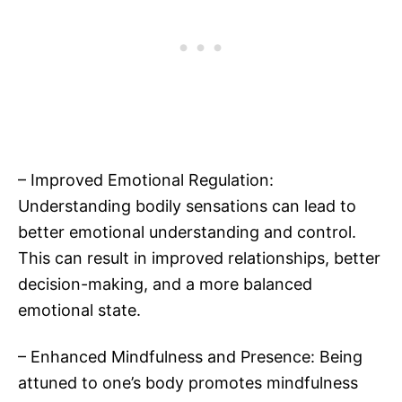
– Improved Emotional Regulation:
Understanding bodily sensations can lead to
better emotional understanding and control.
This can result in improved relationships, better
decision-making, and a more balanced
emotional state.
– Enhanced Mindfulness and Presence: Being
attuned to one’s body promotes mindfulness