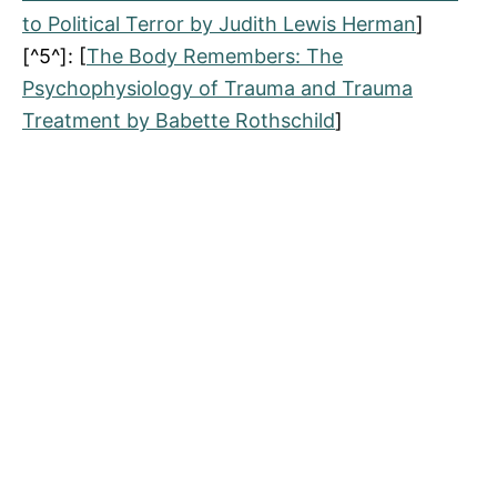
to Political Terror by Judith Lewis Herman
]
[^5^]: [
The Body Remembers: The
Psychophysiology of Trauma and Trauma
Treatment by Babette Rothschild
]