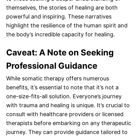
themselves, the stories of healing are both
powerful and inspiring. These narratives
highlight the resilience of the human spirit and
the body’s incredible capacity for healing.
Caveat: A Note on Seeking
Professional Guidance
While somatic therapy offers numerous
benefits, it’s essential to note that it’s not a
one-size-fits-all solution. Everyone’s journey
with trauma and healing is unique. It’s crucial to
consult with healthcare providers or licensed
therapists before embarking on any therapeutic
journey. They can provide guidance tailored to