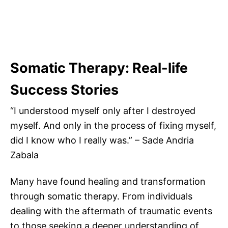
Somatic Therapy: Real-life
Success Stories
“I understood myself only after I destroyed
myself. And only in the process of fixing myself,
did I know who I really was.” – Sade Andria
Zabala
Many have found healing and transformation
through somatic therapy. From individuals
dealing with the aftermath of traumatic events
to those seeking a deeper understanding of