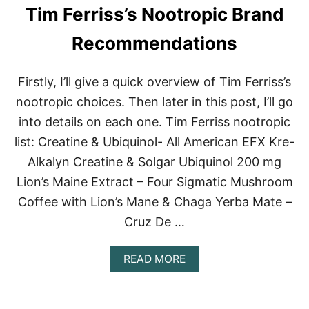
Tim Ferriss’s Nootropic Brand
N
G
P
Recommendations
R
O
D
Firstly, I’ll give a quick overview of Tim Ferriss’s
U
nootropic choices. Then later in this post, I’ll go
C
T
into details on each one. Tim Ferriss nootropic
S
list: Creatine & Ubiquinol- All American EFX Kre-
Alkalyn Creatine & Solgar Ubiquinol 200 mg
Lion’s Maine Extract – Four Sigmatic Mushroom
Coffee with Lion’s Mane & Chaga Yerba Mate –
Cruz De …
A
READ MORE
B
O
U