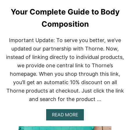
Your Complete Guide to Body
Composition
Important Update: To serve you better, we’ve
updated our partnership with Thorne. Now,
instead of linking directly to individual products,
we provide one central link to Thorne’s
homepage. When you shop through this link,
you’ll get an automatic 10% discount on all
Thorne products at checkout. Just click the link
and search for the product …
A
READ MORE
B
O