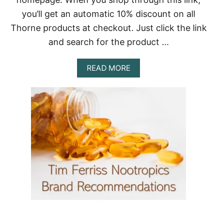
Y
you’ll get an automatic 10% discount on all
C
O
Thorne products at checkout. Just click the link
M
and search for the product …
P
O
S
A
READ MORE
I
B
T
O
I
U
O
T
N
B
E
S
T
B
I
O
H
A
C
K
I