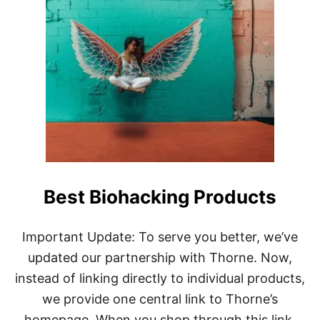
U
T
Y
O
U
R
C
O
M
P
L
E
T
E
Best Biohacking Products
G
U
I
D
Important Update: To serve you better, we’ve
E
updated our partnership with Thorne. Now,
T
O
instead of linking directly to individual products,
B
we provide one central link to Thorne’s
O
D
homepage. When you shop through this link,