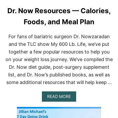
Dr. Now Resources — Calories,
Foods, and Meal Plan
For fans of bariatric surgeon Dr. Nowzaradan
and the TLC show My 600 Lb. Life, we’ve put
together a few popular resources to help you
on your weight loss journey. We’ve compiled the
Dr. Now diet guide, post-surgery supplement
list, and Dr. Now’s published books, as well as
some additional resources that will help keep …
A
READ MORE
B
O
U
T