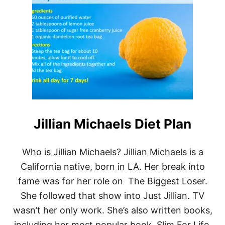
D
R
.
N
O
W
R
E
S
O
U
R
Jillian Michaels Diet Plan
C
E
S
—
Who is Jillian Michaels? Jillian Michaels is a
C
California native, born in LA. Her break into
A
L
fame was for her role on The Biggest Loser.
O
She followed that show into Just Jillian. TV
R
I
wasn’t her only work. She’s also written books,
E
including her most popular book, Slim For Life.