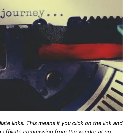
liate links. This means if you click on the link and
n affiliate commission from the vendor at no