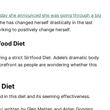
hday she announced she was going through a big
she has changed herself drastically in the last
king to positively change herself.
food Diet
ing a strict Sirtfood Diet. Adele’s dramatic body
forefront as people are wondering whether this
 Diet
 in this diet and its seeming effectiveness.
et
written by Glen Matten and Aidan Goggins.