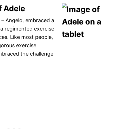
f Adele
ld – Angelo, embraced a
d a regimented exercise
ices. Like most people,
igorous exercise
embraced the challenge
.