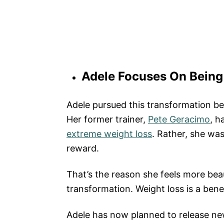
Adele Focuses On Being
Adele pursued this transformation be
Her former trainer,
Pete Geracimo
, h
extreme weight loss
. Rather, she was
reward.
That’s the reason she feels more beaut
transformation. Weight loss is a bene
Adele has now planned to release new