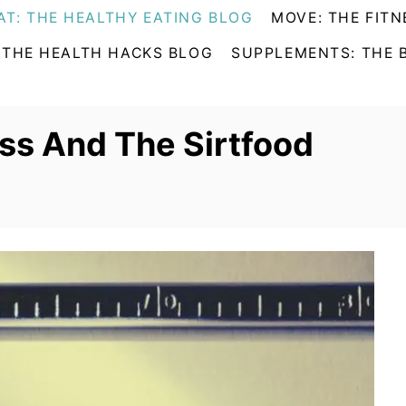
AT: THE HEALTHY EATING BLOG
MOVE: THE FITN
 THE HEALTH HACKS BLOG
SUPPLEMENTS: THE 
ss And The Sirtfood