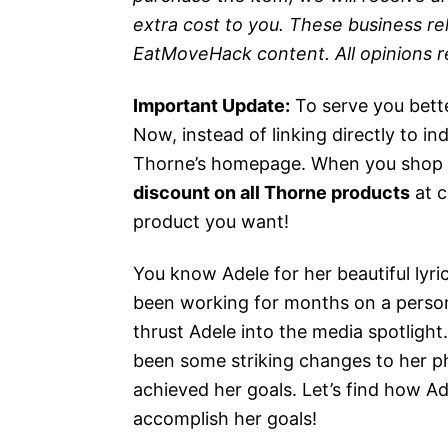
extra cost to you. These business re
EatMoveHack content. All opinions 
Important Update:
To serve you bett
Now, instead of linking directly to in
Thorne’s homepage. When you shop th
discount on all Thorne products
at c
product you want!
You know Adele for her beautiful lyri
been working for months on a person
thrust Adele into the media spotlight
been some striking changes to her ph
achieved her goals. Let’s find how A
accomplish her goals!