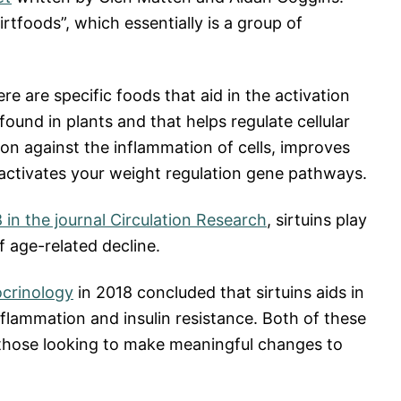
rtfoods”, which essentially is a group of
ere are specific foods that aid in the activation
found in plants and that helps regulate cellular
on against the inflammation of cells, improves
activates your weight regulation gene pathways.
 in the journal Circulation Research
, sirtuins play
f age-related decline.
ocrinology
in 2018 concluded that sirtuins aids in
flammation and insulin resistance. Both of these
 those looking to make meaningful changes to