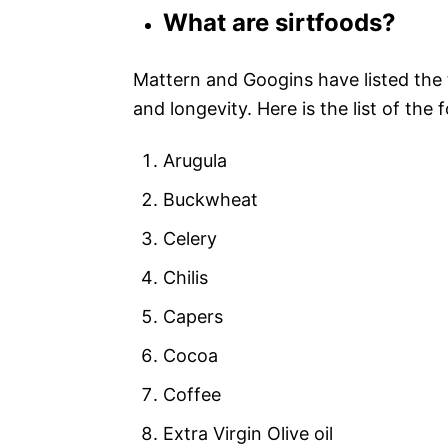
What are sirtfoods?
Mattern and Googins have listed the 
and longevity. Here is the list of the 
Arugula
Buckwheat
Celery
Chilis
Capers
Cocoa
Coffee
Extra Virgin Olive oil