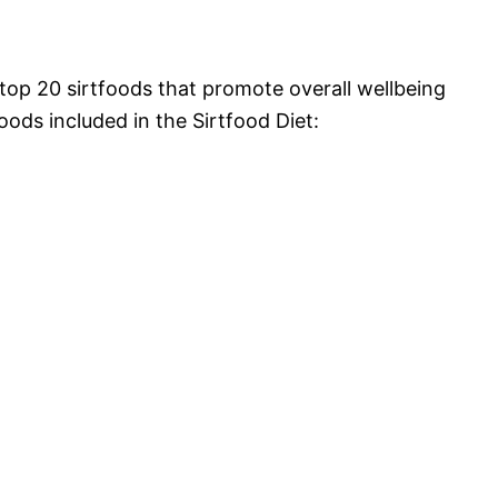
top 20 sirtfoods that promote overall wellbeing
foods included in the Sirtfood Diet: