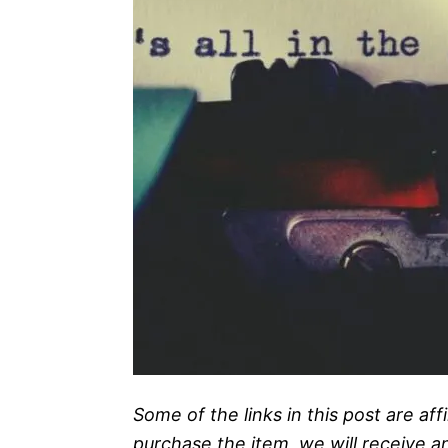
Some of the links in this post are affi
purchase the item, we will receive a