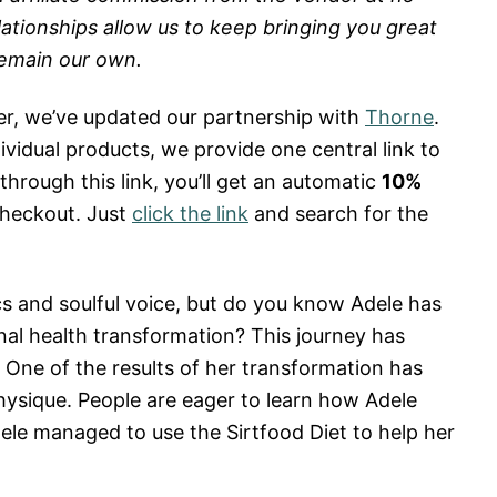
lationships allow us to keep bringing you great
remain our own.
er, we’ve updated our partnership with
Thorne
.
dividual products, we provide one central link to
rough this link, you’ll get an automatic
10%
heckout. Just
click the link
and search for the
cs and soulful voice, but do you know Adele has
al health transformation? This journey has
. One of the results of her transformation has
ysique. People are eager to learn how Adele
dele managed to use the Sirtfood Diet to help her