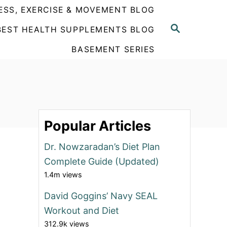
ESS, EXERCISE & MOVEMENT BLOG
S
BEST HEALTH SUPPLEMENTS BLOG
E
A
BASEMENT SERIES
R
C
H
Popular Articles
Dr. Nowzaradan’s Diet Plan
Complete Guide (Updated)
1.4m views
David Goggins’ Navy SEAL
Workout and Diet
312.9k views