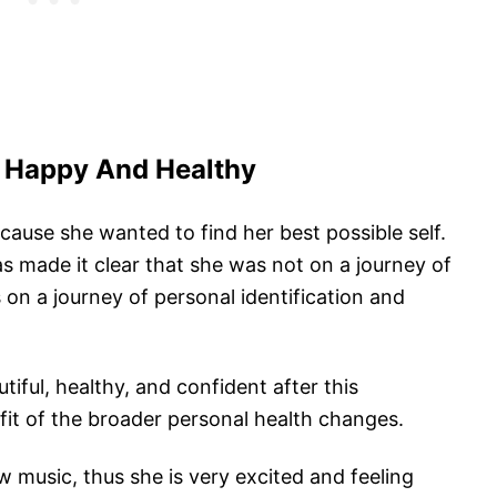
 Happy And Healthy
cause she wanted to find her best possible self.
as made it clear that she was not on a journey of
 on a journey of personal identification and
iful, healthy, and confident after this
fit of the broader personal health changes.
 music, thus she is very excited and feeling