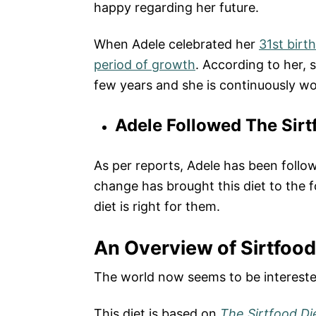
happy regarding her future.
When Adele celebrated her
31st birt
period of growth
. According to her, 
few years and she is continuously wor
Adele Followed The Sirt
As per reports, Adele has been follow
change has brought this diet to the 
diet is right for them.
An Overview of Sirtfood
The world now seems to be interested
This diet is based on
The Sirtfood Di