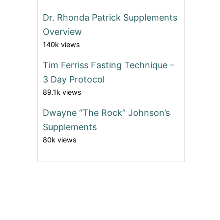
Dr. Rhonda Patrick Supplements
Overview
140k views
Tim Ferriss Fasting Technique –
3 Day Protocol
89.1k views
Dwayne “The Rock” Johnson’s
Supplements
80k views