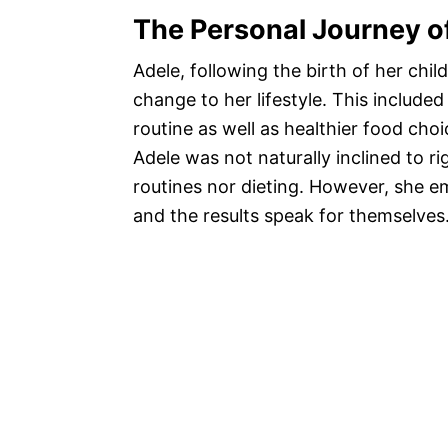
The Personal Journey o
Adele, following the birth of her chi
change to her lifestyle. This include
routine as well as healthier food cho
Adele was not naturally inclined to r
routines nor dieting. However, she 
and the results speak for themselves