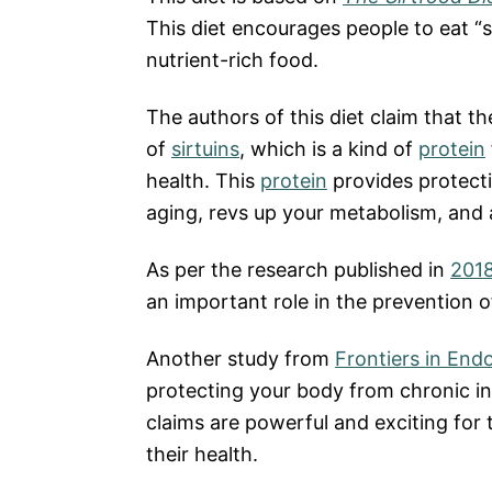
This diet encourages people to eat “si
nutrient-rich food.
The authors of this diet claim that th
of
sirtuins
, which is a kind of
protein
health. This
protein
provides protecti
aging, revs up your metabolism, and 
As per the research published in
2018
an important role in the prevention o
Another study from
Frontiers in End
protecting your body from chronic in
claims are powerful and exciting for
their health.