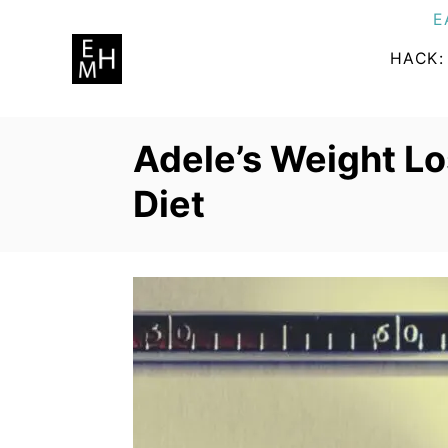
S
E
k
HACK:
i
p
t
Adele’s Weight Lo
o
C
Diet
o
n
t
e
n
t