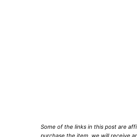
Some of the links in this post are affi
purchase the item, we will receive a