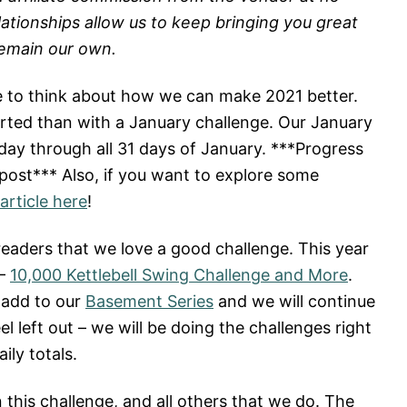
lationships allow us to keep bringing you great
remain our own.
me to think about how we can make 2021 better.
tarted than with a January challenge. Our January
 day through all 31 days of January. ***Progress
 post*** Also, if you want to explore some
article here
!
readers that we love a good challenge. This year
 –
10,000 Kettlebell Swing Challenge and More
.
 add to our
Basement Series
and we will continue
l left out – we will be doing the challenges right
ily totals.
his challenge, and all others that we do. The