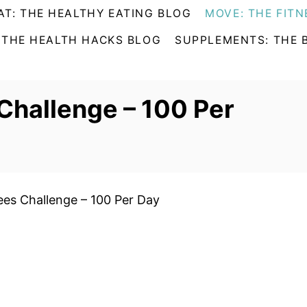
AT: THE HEALTHY EATING BLOG
MOVE: THE FITN
 THE HEALTH HACKS BLOG
SUPPLEMENTS: THE 
Challenge – 100 Per