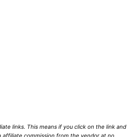
liate links. This means if you click on the link and
n affiliate commission from the vendor at no