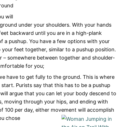
ground
u will
e ground under your shoulders. With your hands
feet backward until you are in a high-plank
p of a pushup. You have a few options with your
p your feet together, similar to a pushup position.
der – somewhere between together and shoulder-
omfortable for you;
 have to get fully to the ground. This is where
tart. Purists say that this has to be a pushup
ill argue that you can let your body descend to
gs, moving through your hips, and ending with
 of 100 per day, either movement will accomplish
you chose