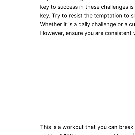
key to success in these challenges is
key. Try to resist the temptation to s
Whether it is a daily challenge or a 
However, ensure you are consistent whi
This is a workout that you can break