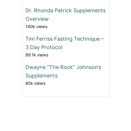
Dr. Rhonda Patrick Supplements
Overview
140k views
Tim Ferriss Fasting Technique –
3 Day Protocol
89.1k views
Dwayne “The Rock” Johnson’s
Supplements
80k views