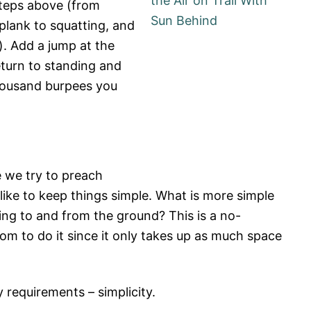
steps above (from
plank to squatting, and
). Add a jump at the
turn to standing and
housand burpees you
ke we try to preach
ike to keep things simple. What is more simple
ing to and from the ground? This is a no-
m to do it since it only takes up as much space
 requirements – simplicity.