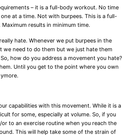
equirements – it is a full-body workout. No time
ne at a time. Not with burpees. This is a full-
 Maximum results in minimum time.
 really hate. Whenever we put burpees in the
t we need to do them but we just hate them
. So, how do you address a movement you hate?
them. Until you get to the point where you own
nymore.
ur capabilities with this movement. While it is a
icult for some, especially at volume. So, if you
or to an exercise routine when you reach the
und. This will help take some of the strain of