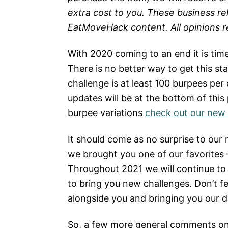
extra cost to you. These business re
EatMoveHack content. All opinions 
With 2020 coming to an end it is ti
There is no better way to get this s
challenge is at least 100 burpees per
updates will be at the bottom of this
burpee variations
check out our new 
It should come as no surprise to our 
we brought you one of our favorites
Throughout 2021 we will continue to
to bring you new challenges. Don’t fee
alongside you and bringing you our da
So, a few more general comments on t