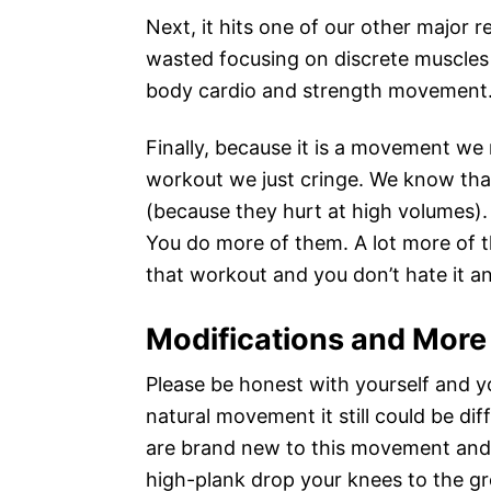
Next, it hits one of our other major r
wasted focusing on discrete muscles o
body cardio and strength movement.
Finally, because it is a movement we
workout we just cringe. We know tha
(because they hurt at high volumes)
You do more of them. A lot more of 
that workout and you don’t hate it a
Modifications and More
Please be honest with yourself and yo
natural movement it still could be diff
are brand new to this movement and/
high-plank drop your knees to the gro