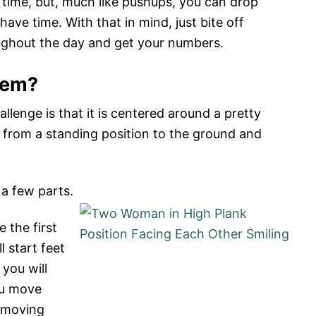
f time, but, much like pushups, you can drop
e time. With that in mind, just bite off
ghout the day and get your numbers.
hem?
llenge is that it is centered around a pretty
from a standing position to the ground and
a few parts.
e the first
 start feet
you will
you move
n moving