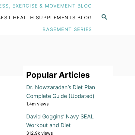
ESS, EXERCISE & MOVEMENT BLOG
S
BEST HEALTH SUPPLEMENTS BLOG
E
A
BASEMENT SERIES
R
C
H
Popular Articles
Dr. Nowzaradan’s Diet Plan
Complete Guide (Updated)
1.4m views
David Goggins’ Navy SEAL
Workout and Diet
312.9k views