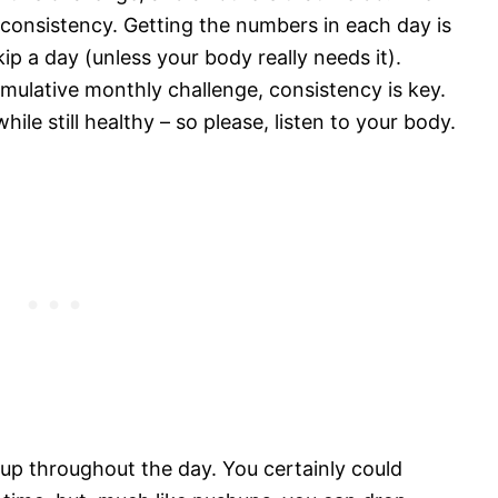
 consistency. Getting the numbers in each day is
kip a day (unless your body really needs it).
cumulative monthly challenge, consistency is key.
le still healthy – so please, listen to your body.
 up throughout the day. You certainly could