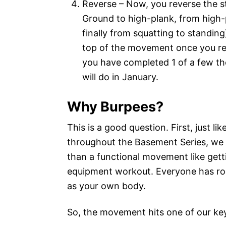
Reverse – Now, you reverse the 
Ground to high-plank, from high-
finally from squatting to standing
top of the movement once you re
you have completed 1 of a few t
will do in January.
Why Burpees?
This is a good question. First, just li
throughout the Basement Series, we l
than a functional movement like gett
equipment workout. Everyone has roo
as your own body.
So, the movement hits one of our key