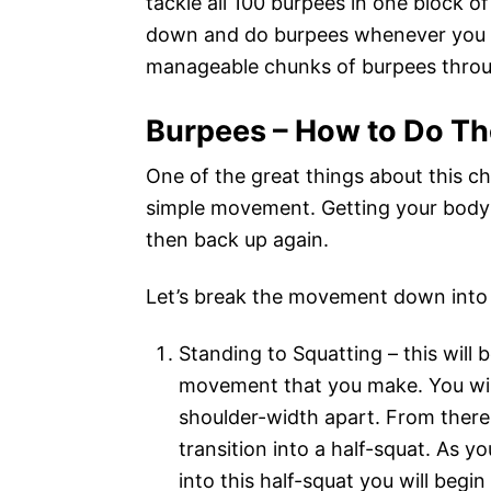
tackle all 100 burpees in one block o
down and do burpees whenever you hav
manageable chunks of burpees throu
Burpees – How to Do T
One of the great things about this cha
simple movement. Getting your body 
then back up again.
Let’s break the movement down into 
Standing to Squatting – this will b
movement that you make. You will
shoulder-width apart. From there 
transition into a half-squat. As 
into this half-squat you will begi