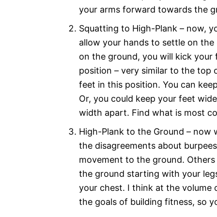
your arms forward towards the 
Squatting to High-Plank – now, yo
allow your hands to settle on th
on the ground, you will kick your 
position – very similar to the to
feet in this position. You can kee
Or, you could keep your feet wi
width apart. Find what is most c
High-Plank to the Ground – now we
the disagreements about burpees s
movement to the ground. Others w
the ground starting with your le
your chest. I think at the volume
the goals of building fitness, so 