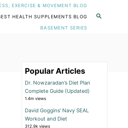
ESS, EXERCISE & MOVEMENT BLOG
S
BEST HEALTH SUPPLEMENTS BLOG
E
A
BASEMENT SERIES
R
C
H
Popular Articles
Dr. Nowzaradan’s Diet Plan
Complete Guide (Updated)
1.4m views
David Goggins’ Navy SEAL
Workout and Diet
312.9k views