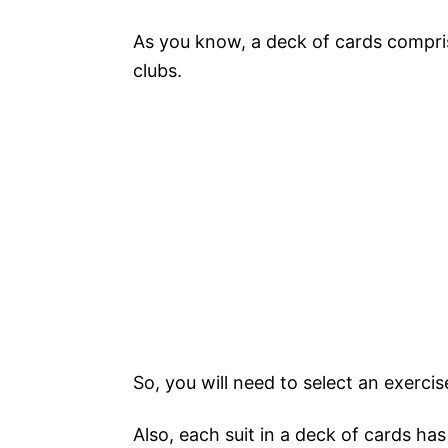
As you know, a deck of cards compris
clubs.
So, you will need to select an exercis
Also, each suit in a deck of cards has 