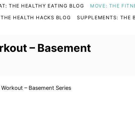
AT: THE HEALTHY EATING BLOG
MOVE: THE FITN
 THE HEALTH HACKS BLOG
SUPPLEMENTS: THE 
rkout – Basement