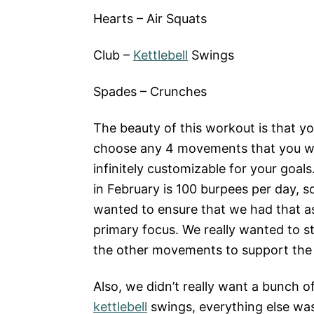
Hearts – Air Squats
Club –
Kettlebell
Swings
Spades – Crunches
The beauty of this workout is that y
choose any 4 movements that you wan
infinitely customizable for your goals
in February is 100 burpees per day, s
wanted to ensure that we had that a
primary focus. We really wanted to st
the other movements to support the
Also, we didn’t really want a bunch o
kettlebell
swings, everything else wa