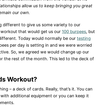
lationships allow us to keep bringing you great
remain our own.
different to give us some variety to our
workout that would get us our
100 burpees
, but
ifferent. Today would normally be our
testing
rpees per day is setting in and we were worried
ective. So, we agreed we would change up our
r the rest of the month. This led to the deck of
rds Workout?
ing – a deck of cards. Really, that’s it. You can
 with additional equipment or you can keep it
ements.