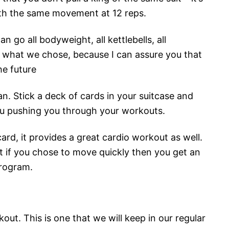
th the same movement at 12 reps.
can go all bodyweight, all kettlebells, all
to what we chose, because I can assure you that
he future
lan. Stick a deck of cards in your suitcase and
you pushing you through your workouts.
card, it provides a great cardio workout as well.
 if you chose to move quickly then you get an
program.
out. This is one that we will keep in our regular