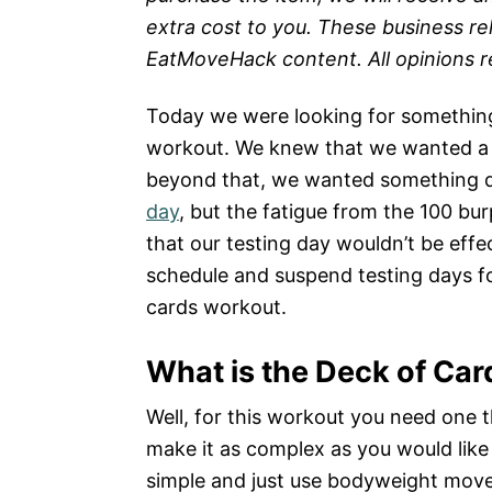
extra cost to you. These business re
EatMoveHack content. All opinions 
Today we were looking for something 
workout. We knew that we wanted a 
beyond that, we wanted something d
day
, but the fatigue from the 100 bu
that our testing day wouldn’t be eff
schedule and suspend testing days fo
cards workout.
What is the Deck of Ca
Well, for this workout you need one th
make it as complex as you would like
simple and just use bodyweight mov