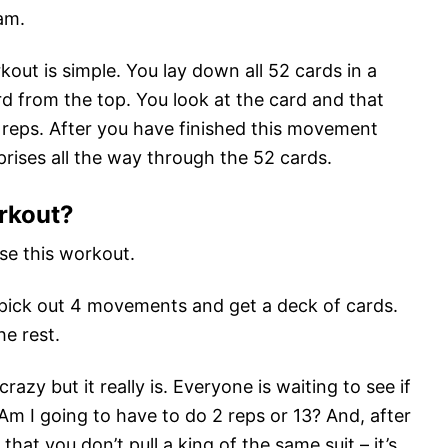
am.
out is simple. You lay down all 52 cards in a
rd from the top. You look at the card and that
 reps. After you have finished this movement
rises all the way through the 52 cards.
rkout?
e this workout.
as pick out 4 movements and get a deck of cards.
he rest.
razy but it really is. Everyone is waiting to see if
Am I going to have to do 2 reps or 13? And, after
that you don’t pull a king of the same suit – it’s