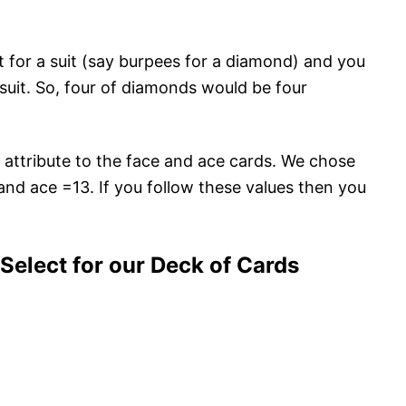
 for a suit (say burpees for a diamond) and you
 suit. So, four of diamonds would be four
o attribute to the face and ace cards. We chose
 and ace =13. If you follow these values then you
elect for our Deck of Cards