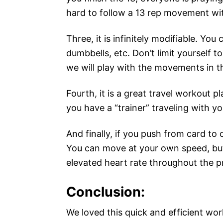
hard to follow a 13 rep movement wi
Three, it is infinitely modifiable. You 
dumbbells, etc. Don’t limit yourself 
we will play with the movements in t
Fourth, it is a great travel workout p
you have a “trainer” traveling with 
And finally, if you push from card to 
You can move at your own speed, but
elevated heart rate throughout the 
Conclusion:
We loved this quick and efficient work