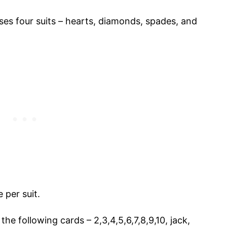
es four suits – hearts, diamonds, spades, and
e per suit.
the following cards – 2,3,4,5,6,7,8,9,10, jack,