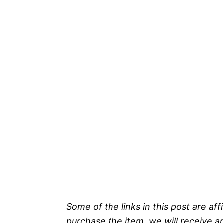
Some of the links in this post are affi
purchase the item, we will receive a