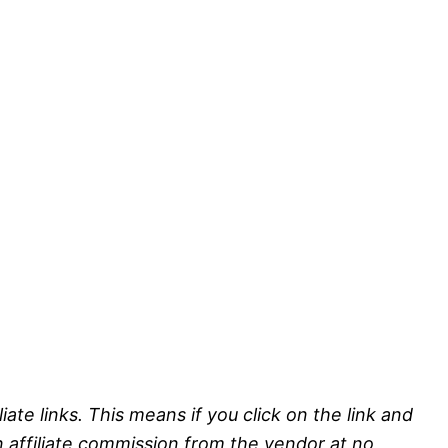
liate links. This means if you click on the link and
n affiliate commission from the vendor at no