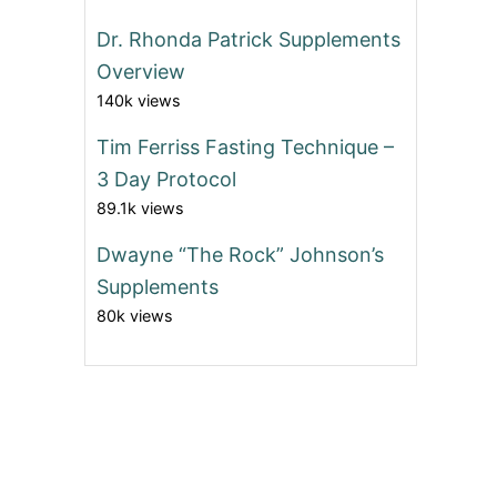
Dr. Rhonda Patrick Supplements
Overview
140k views
Tim Ferriss Fasting Technique –
3 Day Protocol
89.1k views
Dwayne “The Rock” Johnson’s
Supplements
80k views