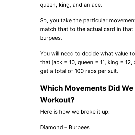
queen, king, and an ace.
So, you take the particular movement
match that to the actual card in that
burpees.
You will need to decide what value t
that jack = 10, queen = 11, king = 12,
get a total of 100 reps per suit.
Which Movements Did We S
Workout?
Here is how we broke it up:
Diamond – Burpees