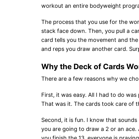
workout an entire bodyweight progr
The process that you use for the work
stack face down. Then, you pull a ca
card tells you the movement and the
and reps you draw another card. Surp
Why the Deck of Cards Wo
There are a few reasons why we chos
First, it was easy. All I had to do w
That was it. The cards took care of t
Second, it is fun. I know that sounds c
you are going to draw a 2 or an ace. 
you finish the 13, everyone is praying 