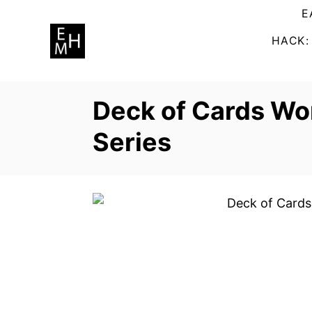
S
E
k
HACK:
i
p
t
Deck of Cards Wo
o
C
Series
o
n
t
e
n
t