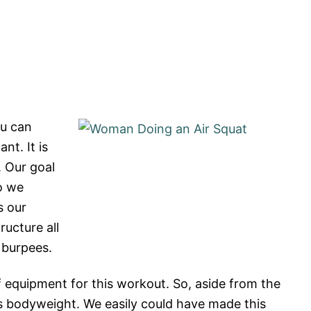
ou can
t. It is
. Our goal
o we
s our
ructure all
 burpees.
f equipment for this workout. So, aside from the
s bodyweight. We easily could have made this