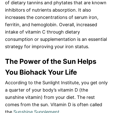
of dietary tannins and phytates that are known
inhibitors of nutrients absorption. It also
increases the concentrations of serum iron,
ferritin, and hemoglobin. Overall, increased
intake of vitamin C through dietary
consumption or supplementation is an essential
strategy for improving your iron status.
The Power of the Sun Helps
You Biohack Your Life
According to the Sunlight Institute, you get only
a quarter of your body’s vitamin D (the
sunshine vitamin) from your diet. The rest
comes from the sun. Vitamin D is often called
the
Sunshine Supplement
.