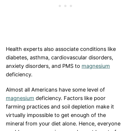
Health experts also associate conditions like
diabetes, asthma, cardiovascular disorders,
anxiety disorders, and PMS to
magnesium
deficiency.
Almost all Americans have some level of
magnesium
deficiency. Factors like poor
farming practices and soil depletion make it
virtually impossible to get enough of the
mineral from your diet alone. Hence, everyone