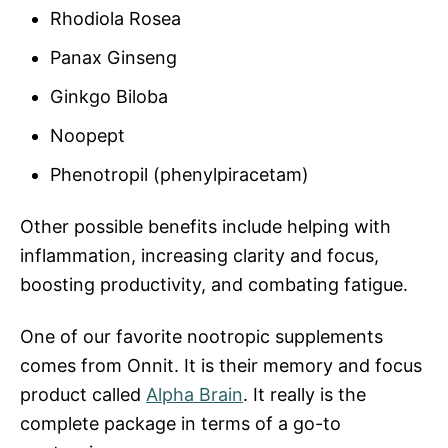
Rhodiola Rosea
Panax Ginseng
Ginkgo Biloba
Noopept
Phenotropil (phenylpiracetam)
Other possible benefits include helping with
inflammation, increasing clarity and focus,
boosting productivity, and combating fatigue.
One of our favorite nootropic supplements
comes from Onnit. It is their memory and focus
product called
Alpha Brain
. It really is the
complete package in terms of a go-to