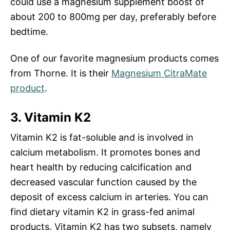
could use a magnesium supplement boost of
about 200 to 800mg per day, preferably before
bedtime.
One of our favorite magnesium products comes
from Thorne. It is their
Magnesium CitraMate
product
.
3. Vitamin K2
Vitamin K2 is fat-soluble and is involved in
calcium metabolism. It promotes bones and
heart health by reducing calcification and
decreased vascular function caused by the
deposit of excess calcium in arteries. You can
find dietary vitamin K2 in grass-fed animal
products. Vitamin K2 has two subsets, namely