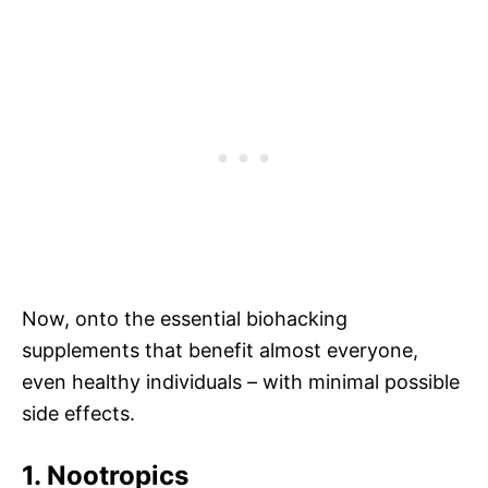
Now, onto the essential biohacking
supplements that benefit almost everyone,
even healthy individuals – with minimal possible
side effects.
1. Nootropics