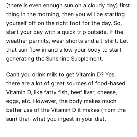
(there is even enough sun on a cloudy day) first
thing in the morning, then you will be starting
yourself off on the right foot for the day. So,
start your day with a quick trip outside. If the
weather permits, wear shorts and a t-shirt. Let
that sun flow in and allow your body to start
generating the Sunshine Supplement.
Can’t you drink milk to get Vitamin D? Yes,
there are a lot of great sources of food-based
Vitamin D, like fatty fish, beef liver, cheese,
eggs, etc. However, the body makes much
better use of the Vitamin D it makes (from the
sun) than what you ingest in your diet.