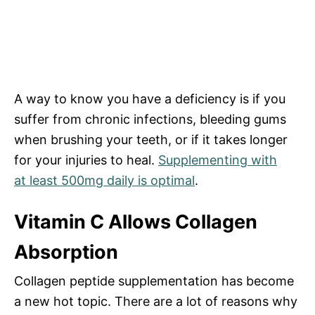
A way to know you have a deficiency is if you
suffer from chronic infections, bleeding gums
when brushing your teeth, or if it takes longer
for your injuries to heal.
Supplementing with
at
least 500mg daily
is optimal
.
Vitamin C Allows Collagen
Absorption
Collagen peptide supplementation has become
a new hot topic. There are a lot of reasons why