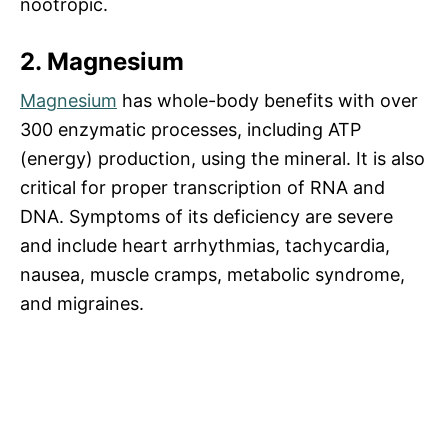
nootropic.
2. Magnesium
Magnesium
has whole-body benefits with over
300 enzymatic processes, including ATP
(energy) production, using the mineral. It is also
critical for proper transcription of RNA and
DNA. Symptoms of its deficiency are severe
and include heart arrhythmias, tachycardia,
nausea, muscle cramps, metabolic syndrome,
and migraines.