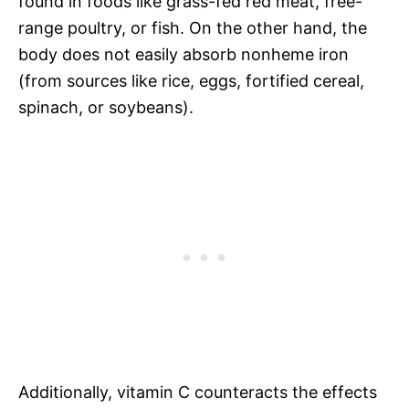
found in foods like grass-fed red meat, free-
range poultry, or fish. On the other hand, the
body does not easily absorb nonheme iron
(from sources like rice, eggs, fortified cereal,
spinach, or soybeans).
Additionally, vitamin C counteracts the effects