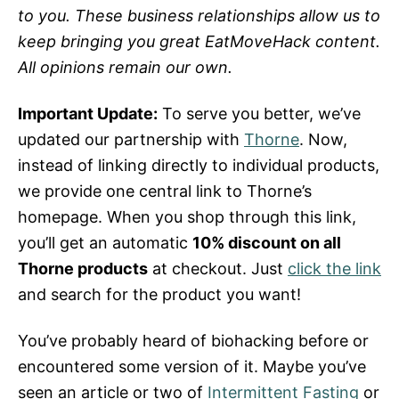
to you. These business relationships allow us to
keep bringing you great EatMoveHack content.
All opinions remain our own.
Important Update:
To serve you better, we’ve
updated our partnership with
Thorne
. Now,
instead of linking directly to individual products,
we provide one central link to Thorne’s
homepage. When you shop through this link,
you’ll get an automatic
10% discount on all
Thorne products
at checkout. Just
click the link
and search for the product you want!
You’ve probably heard of biohacking before or
encountered some version of it. Maybe you’ve
seen an article or two of
Intermittent Fasting
or