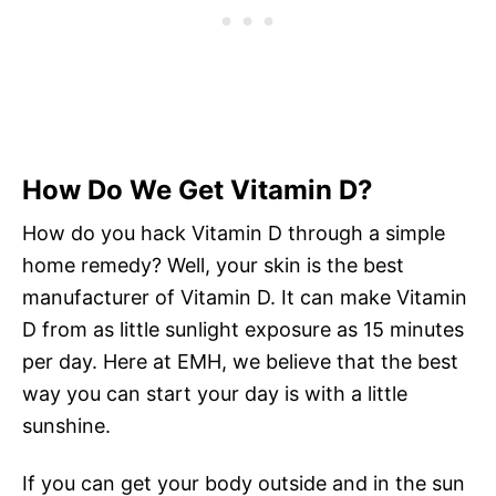
How Do We Get Vitamin D?
How do you hack Vitamin D through a simple
home remedy? Well, your skin is the best
manufacturer of Vitamin D. It can make Vitamin
D from as little sunlight exposure as 15 minutes
per day. Here at EMH, we believe that the best
way you can start your day is with a little
sunshine.
If you can get your body outside and in the sun