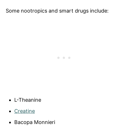
Some nootropics and smart drugs include:
L-Theanine
Creatine
Bacopa Monnieri