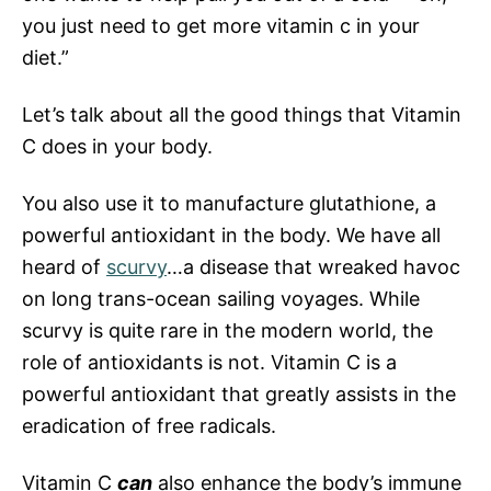
you just need to get more vitamin c in your
diet.”
Let’s talk about all the good things that Vitamin
C does in your body.
You also use it to manufacture glutathione, a
powerful antioxidant in the body. We have all
heard of
scurvy
…a disease that wreaked havoc
on long trans-ocean sailing voyages. While
scurvy is quite rare in the modern world, the
role of antioxidants is not. Vitamin C is a
powerful antioxidant that greatly assists in the
eradication of free radicals.
Vitamin C
can
also enhance the body’s immune