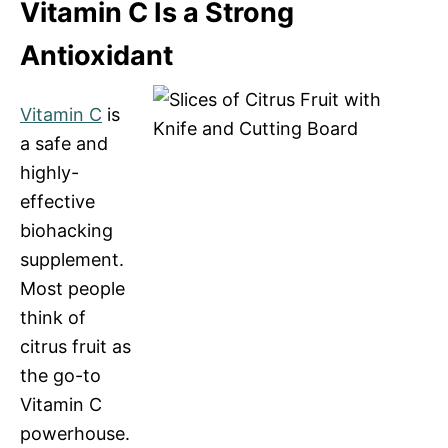
Vitamin C Is a Strong
Antioxidant
Vitamin C
is
a safe and
highly-
effective
biohacking
supplement.
Most people
think of
citrus fruit as
the go-to
Vitamin C
powerhouse.