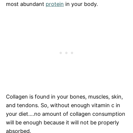
most abundant
protein
in your body.
Collagen is found in your bones, muscles, skin,
and tendons. So, without enough vitamin c in
your diet….no amount of collagen consumption
will be enough because it will not be properly
absorbed.