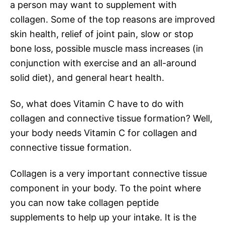
a person may want to supplement with
collagen. Some of the top reasons are improved
skin health, relief of joint pain, slow or stop
bone loss, possible muscle mass increases (in
conjunction with exercise and an all-around
solid diet), and general heart health.
So, what does Vitamin C have to do with
collagen and connective tissue formation? Well,
your body needs Vitamin C for collagen and
connective tissue formation.
Collagen is a very important connective tissue
component in your body. To the point where
you can now take collagen peptide
supplements to help up your intake. It is the