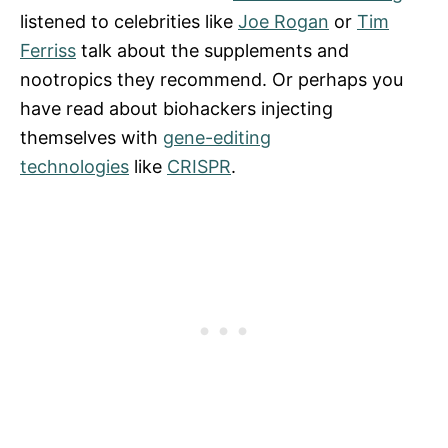
listened to celebrities like
Joe Rogan
or
Tim
Ferriss
talk about the supplements and
nootropics they recommend. Or perhaps you
have read about biohackers injecting
themselves with
gene-editing
technologies
like
CRISPR
.