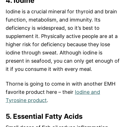
4. Iodine
Iodine is a crucial mineral for thyroid and brain
function, metabolism, and immunity. Its
deficiency is widespread, so it’s best to
supplement it. Physically active people are at a
higher risk for deficiency because they lose
iodine through sweat. Although iodine is
present in seafood, you can only get enough of
it if you consume it with every meal.
Thorne is going to come in with another EMH
favorite product here – their
Iodine and
Tyrosine product
.
5. Essential Fatty Acids