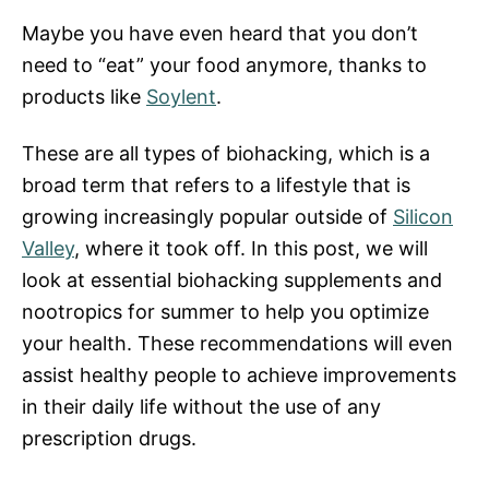
Maybe you have even heard that you don’t
need to “eat” your food anymore, thanks to
products like
Soylent
.
These are all types of biohacking, which is a
broad term that refers to a lifestyle that is
growing increasingly popular outside of
Silicon
Valley
, where it took off. In this post, we will
look at essential biohacking supplements and
nootropics for summer to help you optimize
your health. These recommendations will even
assist healthy people to achieve improvements
in their daily life without the use of any
prescription drugs.