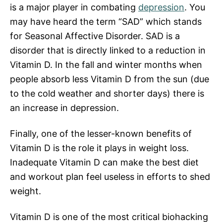
is a major player in combating
depression
. You
may have heard the term “SAD” which stands
for Seasonal Affective Disorder. SAD is a
disorder that is directly linked to a reduction in
Vitamin D. In the fall and winter months when
people absorb less Vitamin D from the sun (due
to the cold weather and shorter days) there is
an increase in depression.
Finally, one of the lesser-known benefits of
Vitamin D is the role it plays in weight loss.
Inadequate Vitamin D can make the best diet
and workout plan feel useless in efforts to shed
weight.
Vitamin D is one of the most critical biohacking