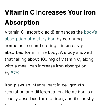
Vitamin C Increases Your Iron
Absorption
Vitamin C (ascorbic acid) enhances the
body’s
absorption of dietary iron
by
capturing
nonheme iron
and storing it in an easily
absorbed form in the body. A study showed
that taking about 100 mg of vitamin C, along
with a meal, can increase iron absorption
by
67%
.
Iron plays an integral part in cell growth
regulation and differentiation. Heme iron is a
readily absorbed form of iron, and it’s mostly