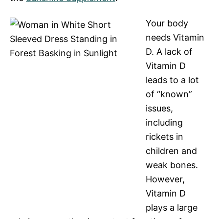
Your body
needs Vitamin
D. A lack of
Vitamin D
leads to a lot
of “known”
issues,
including
rickets in
children and
weak bones.
However,
Vitamin D
plays a large