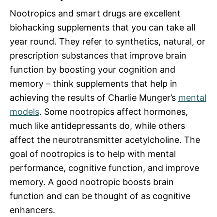
Nootropics and smart drugs are excellent
biohacking supplements that you can take all
year round. They refer to synthetics, natural, or
prescription substances that improve brain
function by boosting your cognition and
memory – think supplements that help in
achieving the results of Charlie Munger’s
mental
models
. Some nootropics affect hormones,
much like antidepressants do, while others
affect the neurotransmitter acetylcholine. The
goal of nootropics is to help with mental
performance, cognitive function, and improve
memory. A good nootropic boosts brain
function and can be thought of as cognitive
enhancers.