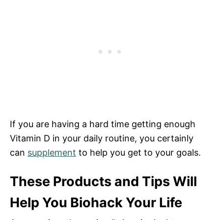
If you are having a hard time getting enough
Vitamin D in your daily routine, you certainly
can
supplement
to help you get to your goals.
These Products and Tips Will
Help You Biohack Your Life