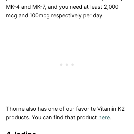
MK-4 and MK-7, and you need at least 2,000
mcg and 100mcg respectively per day.
Thorne also has one of our favorite Vitamin K2
products. You can find that product
here
.