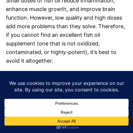
Small doses of fish oil reduce inflammation,
enhance muscle growth, and improve brain
function. However, low quality and high doses
add more problems than they solve. Therefore,
if you cannot find an excellent fish oil
supplement (one that is not oxidized,
contaminated, or highly-potent), it’s best to
avoid it altogether.