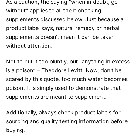
As a caution, the saying “when in doubt, go
without” applies to all the biohacking
supplements discussed below. Just because a
product label says, natural remedy or herbal
supplements doesn’t mean it can be taken
without attention.
Not to put it too bluntly, but “anything in excess
is a poison” – Theodore Levitt. Now, don’t be
scared by this quote, too much water becomes
poison. It is simply used to demonstrate that
supplements are meant to supplement.
Additionally, always check product labels for
sourcing and quality testing information before
buying.