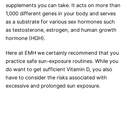
supplements you can take. It acts on more than
1,000 different genes in your body and serves
as a substrate for various sex hormones such
as testosterone, estrogen, and human growth
hormone (HGH).
Here at EMH we certainly recommend that you
practice safe sun-exposure routines. While you
do want to get sufficient Vitamin D, you also
have to consider the risks associated with
excessive and prolonged sun exposure.