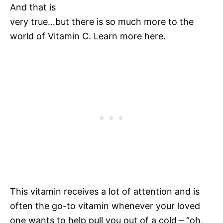
And that is
very true…but there is so much more to the
world of Vitamin C. Learn more here.
This vitamin receives a lot of attention and is
often the go-to vitamin whenever your loved
one wants to help pull you out of a cold – “oh,