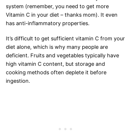
system (remember, you need to get more
Vitamin C in your diet – thanks mom). It even
has anti-inflammatory properties.
It’s difficult to get sufficient vitamin C from your
diet alone, which is why many people are
deficient. Fruits and vegetables typically have
high vitamin C content, but storage and
cooking methods often deplete it before
ingestion.