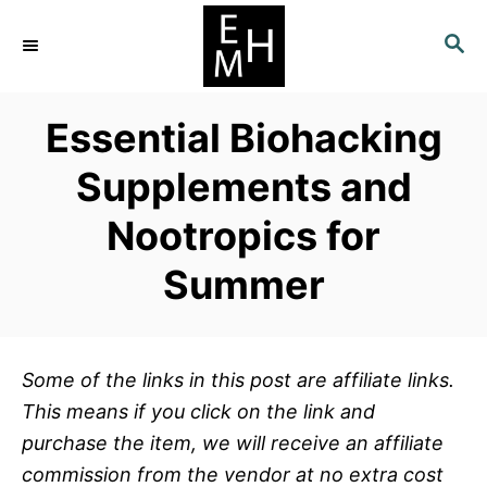
S
S
k
E
i
A
p
R
Essential Biohacking
C
t
H
o
Supplements and
C
Nootropics for
o
n
Summer
t
e
n
Some of the links in this post are affiliate links.
t
This means if you click on the link and
purchase the item, we will receive an affiliate
commission from the vendor at no extra cost