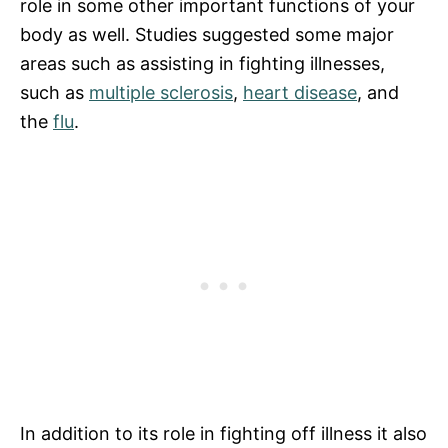
role in some other important functions of your
body as well. Studies suggested some major
areas such as assisting in fighting illnesses,
such as
multiple sclerosis
,
heart disease
, and
the
flu
.
In addition to its role in fighting off illness it also