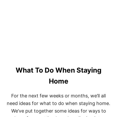
N
T
K
R
E
E
L
S
’
I
S
S
S
T
E
A
C
N
R
T
E
S
T
T
S
A
What To Do When Staying
R
C
H
Home
E
S
–
For the next few weeks or months, we’ll all
A
need ideas for what to do when staying home.
L
L
We’ve put together some ideas for ways to
Y