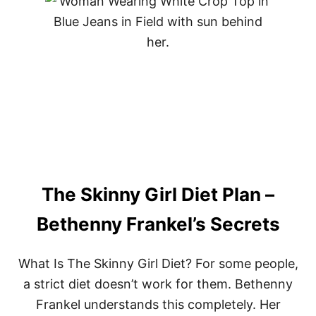
U
T
B
E
S
T
K
E
T
O
S
N
A
C
The Skinny Girl Diet Plan –
K
S
–
Bethenny Frankel’s Secrets
O
U
R
What Is The Skinny Girl Diet? For some people,
T
a strict diet doesn’t work for them. Bethenny
O
P
Frankel understands this completely. Her
1