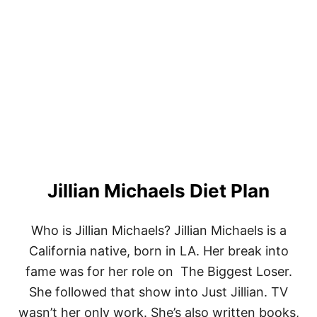
T
E
G
G
F
R
E
E
K
E
T
O
B
Jillian Michaels Diet Plan
R
E
A
K
Who is Jillian Michaels? Jillian Michaels is a
F
California native, born in LA. Her break into
A
S
fame was for her role on The Biggest Loser.
T
She followed that show into Just Jillian. TV
R
E
wasn’t her only work. She’s also written books,