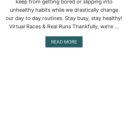
keep from getting bored or slipping into
O
U
unhealthy habits while we drastically change
N
E
our day to day routines. Stay busy, stay healthy!
E
Virtual Races & Real Runs Thankfully, we’re …
D
T
O
A
READ MORE
K
B
N
O
O
U
W
T
W
H
A
T
T
O
D
O
W
H
E