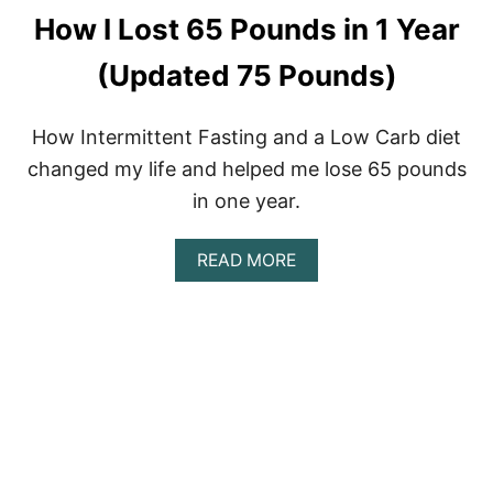
N
How I Lost 65 Pounds in 1 Year
S
T
A
(Updated 75 Pounds)
Y
I
N
How Intermittent Fasting and a Low Carb diet
G
changed my life and helped me lose 65 pounds
H
O
in one year.
M
E
A
READ MORE
B
O
U
T
H
O
W
I
L
O
S