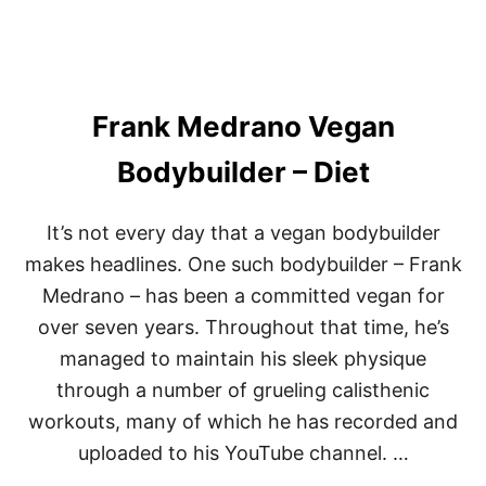
T
6
5
P
O
Frank Medrano Vegan
U
N
D
Bodybuilder – Diet
S
I
N
It’s not every day that a vegan bodybuilder
1
makes headlines. One such bodybuilder – Frank
Y
E
Medrano – has been a committed vegan for
A
over seven years. Throughout that time, he’s
R
(
managed to maintain his sleek physique
U
P
through a number of grueling calisthenic
D
workouts, many of which he has recorded and
A
T
uploaded to his YouTube channel. …
E