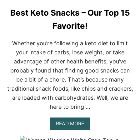
Best Keto Snacks – Our Top 15
Favorite!
Whether you’re following a keto diet to limit
your intake of carbs, lose weight, or take
advantage of other health benefits, you’ve
probably found that finding good snacks can
be a bit of a chore. That’s because many
traditional snack foods, like chips and crackers,
are loaded with carbohydrates. Well, we are
here to bring …
A
READ MORE
B
O