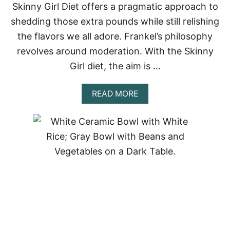
Skinny Girl Diet offers a pragmatic approach to
5
F
shedding those extra pounds while still relishing
A
V
the flavors we all adore. Frankel’s philosophy
O
revolves around moderation. With the Skinny
R
I
Girl diet, the aim is …
T
E
A
READ MORE
!
B
O
U
T
T
H
E
S
K
I
N
N
Y
G