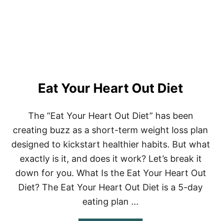
D
D
E
T
O
X
D
I
E
Eat Your Heart Out Diet
T
–
1
0
The “Eat Your Heart Out Diet” has been
R
creating buzz as a short-term weight loss plan
E
C
designed to kickstart healthier habits. But what
I
exactly is it, and does it work? Let’s break it
P
E
down for you. What Is the Eat Your Heart Out
S
Diet? The Eat Your Heart Out Diet is a 5-day
eating plan …