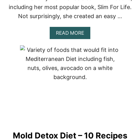
C
including her most popular book, Slim For Life.
I
P
Not surprisingly, she created an easy …
E
S
–
A
READ MORE
8
B
B
O
E
U
S
T
T
J
I
L
L
I
A
N
M
I
C
H
A
Mold Detox Diet – 10 Recipes
E
L