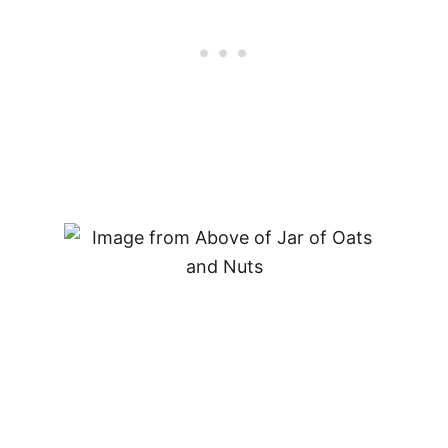
O
D
Y
B
U
I
L
D
E
R
–
D
I
E
T