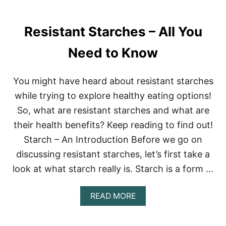
I
R
Resistant Starches – All You
L
D
I
Need to Know
E
T
P
You might have heard about resistant starches
L
while trying to explore healthy eating options!
A
N
So, what are resistant starches and what are
–
their health benefits? Keep reading to find out!
B
E
Starch – An Introduction Before we go on
T
H
discussing resistant starches, let’s first take a
E
look at what starch really is. Starch is a form …
N
N
Y
A
READ MORE
F
B
R
O
A
U