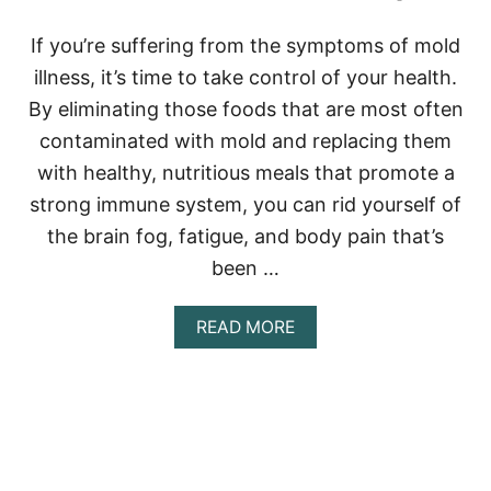
S
D
If you’re suffering from the symptoms of mold
I
illness, it’s time to take control of your health.
E
T
By eliminating those foods that are most often
P
contaminated with mold and replacing them
L
A
with healthy, nutritious meals that promote a
N
strong immune system, you can rid yourself of
the brain fog, fatigue, and body pain that’s
been …
A
READ MORE
B
O
U
T
M
O
L