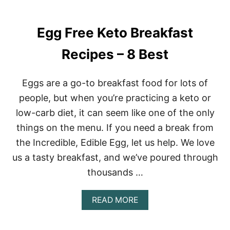
Egg Free Keto Breakfast
Recipes – 8 Best
Eggs are a go-to breakfast food for lots of
people, but when you’re practicing a keto or
low-carb diet, it can seem like one of the only
things on the menu. If you need a break from
the Incredible, Edible Egg, let us help. We love
us a tasty breakfast, and we’ve poured through
thousands …
A
READ MORE
B
O
U