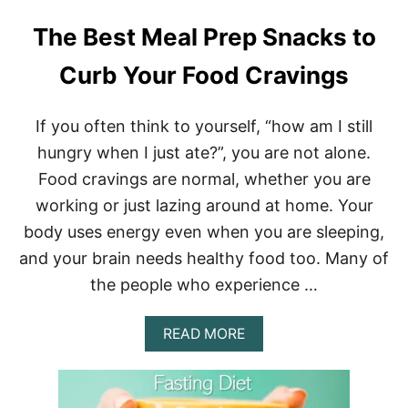
The Best Meal Prep Snacks to
Curb Your Food Cravings
If you often think to yourself, “how am I still
hungry when I just ate?”, you are not alone.
Food cravings are normal, whether you are
working or just lazing around at home. Your
body uses energy even when you are sleeping,
and your brain needs healthy food too. Many of
the people who experience …
A
READ MORE
B
O
U
T