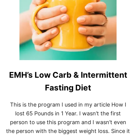
T
H
E
B
E
S
T
M
E
A
L
P
EMH’s Low Carb & Intermittent
R
E
P
Fasting Diet
S
N
A
This is the program I used in my article How I
C
lost 65 Pounds in 1 Year. I wasn’t the first
K
S
person to use this program and I wasn’t even
T
the person with the biggest weight loss. Since it
O