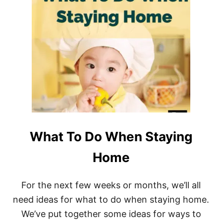
U
T
B
E
S
T
A
F
F
O
R
D
A
B
What To Do When Staying
L
E
W
Home
O
M
E
For the next few weeks or months, we’ll all
N
need ideas for what to do when staying home.
’
S
We’ve put together some ideas for ways to
R