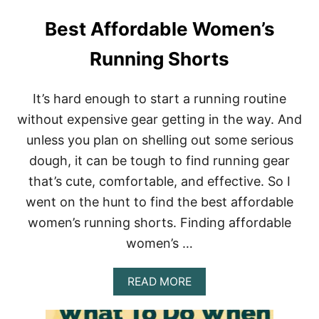
Best Affordable Women’s
Running Shorts
It’s hard enough to start a running routine
without expensive gear getting in the way. And
unless you plan on shelling out some serious
dough, it can be tough to find running gear
that’s cute, comfortable, and effective. So I
went on the hunt to find the best affordable
women’s running shorts. Finding affordable
women’s …
A
READ MORE
B
O