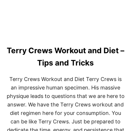
T
H
Y
H
O
B
B
I
Terry Crews Workout and Diet –
E
S
T
Tips and Tricks
O
T
R
Terry Crews Workout and Diet Terry Crews is
Y
an impressive human specimen. His massive
I
N
physique leads to questions that we are here to
S
answer. We have the Terry Crews workout and
T
E
diet regimen here for your consumption. You
A
D
can be like Terry Crews. Just be prepared to
O
dedicate the time, energy, and persistence that