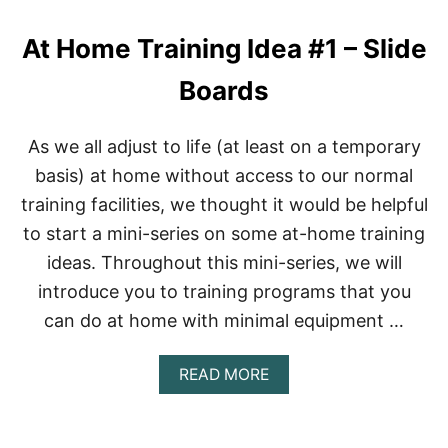
W
O
At Home Training Idea #1 – Slide
R
K
O
Boards
U
T
A
As we all adjust to life (at least on a temporary
N
basis) at home without access to our normal
D
D
training facilities, we thought it would be helpful
I
to start a mini-series on some at-home training
E
T
ideas. Throughout this mini-series, we will
introduce you to training programs that you
can do at home with minimal equipment …
A
READ MORE
B
O
U