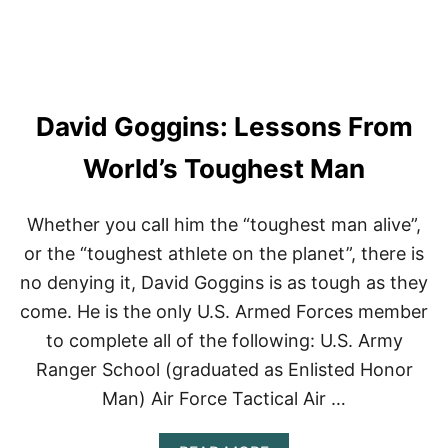
A
R
T
M
A
K
David Goggins: Lessons From
E
S
F
World’s Toughest Man
I
T
N
Whether you call him the “toughest man alive”,
E
or the “toughest athlete on the planet”, there is
S
S
no denying it, David Goggins is as tough as they
F
come. He is the only U.S. Armed Forces member
U
N
to complete all of the following: U.S. Army
Ranger School (graduated as Enlisted Honor
Man) Air Force Tactical Air …