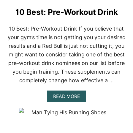
10 Best: Pre-Workout Drink
10 Best: Pre-Workout Drink If you believe that
your gym’s time is not getting you your desired
results and a Red Bull is just not cutting it, you
might want to consider taking one of the best
pre-workout drink nominees on our list before
you begin training. These supplements can
completely change how effective a …
A
READ MORE
B
O
U
T
1
0