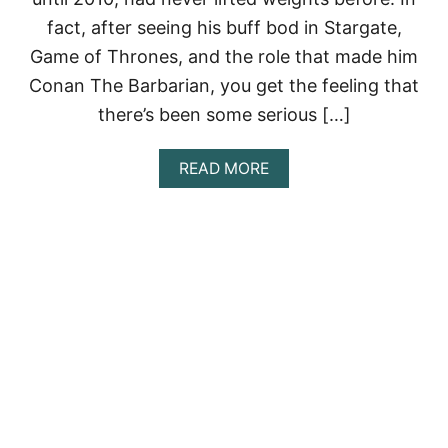
S
fact, after seeing his buff bod in Stargate,
F
R
Game of Thrones, and the role that made him
O
Conan The Barbarian, you get the feeling that
M
W
there’s been some serious […]
O
R
L
A
READ MORE
D
B
’
O
S
U
T
T
O
J
U
A
G
S
H
O
E
N
S
M
T
O
M
M
A
O
N
A