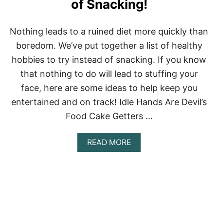
of Snacking!
Nothing leads to a ruined diet more quickly than
boredom. We’ve put together a list of healthy
hobbies to try instead of snacking. If you know
that nothing to do will lead to stuffing your
face, here are some ideas to help keep you
entertained and on track! Idle Hands Are Devil’s
Food Cake Getters …
A
READ MORE
B
O
U
T
H
E
A
L