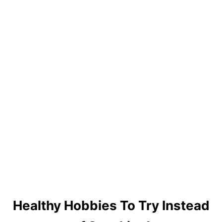
I
D
E
B
O
A
R
D
S
Healthy Hobbies To Try Instead