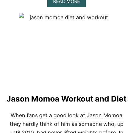
A
READ MORE
B
O
U
T
D
A
V
I
D
G
O
G
G
I
N
S
Jason Momoa Workout and Diet
:
L
E
S
When fans get a good look at Jason Momoa
S
they hardly think of him as someone who, up
O
N
until 2010, had never lifted weights before. In