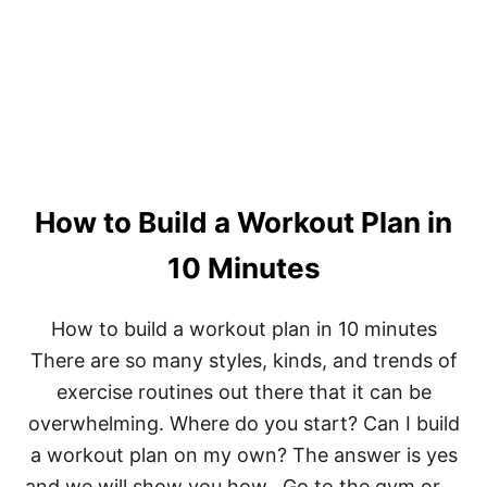
B
E
S
T
:
P
R
E
-
W
How to Build a Workout Plan in
O
R
K
10 Minutes
O
U
T
How to build a workout plan in 10 minutes
D
There are so many styles, kinds, and trends of
R
I
exercise routines out there that it can be
N
overwhelming. Where do you start? Can I build
K
a workout plan on my own? The answer is yes
and we will show you how. Go to the gym or …