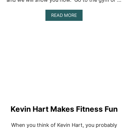
A
READ MORE
B
O
U
T
H
O
W
T
O
B
U
I
L
D
A
W
Kevin Hart Makes Fitness Fun
O
R
K
O
When you think of Kevin Hart, you probably