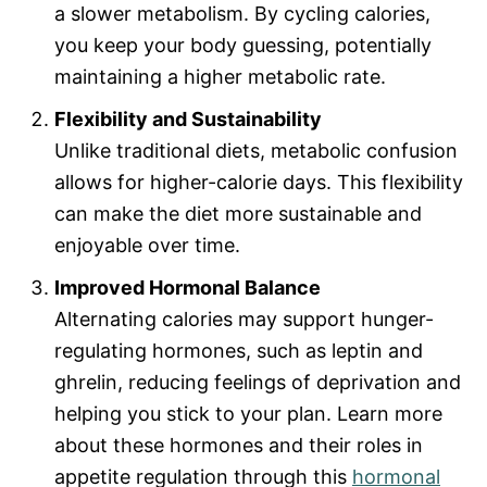
a slower metabolism. By cycling calories,
you keep your body guessing, potentially
maintaining a higher metabolic rate.
Flexibility and Sustainability
Unlike traditional diets, metabolic confusion
allows for higher-calorie days. This flexibility
can make the diet more sustainable and
enjoyable over time.
Improved Hormonal Balance
Alternating calories may support hunger-
regulating hormones, such as leptin and
ghrelin, reducing feelings of deprivation and
helping you stick to your plan. Learn more
about these hormones and their roles in
appetite regulation through this
hormonal