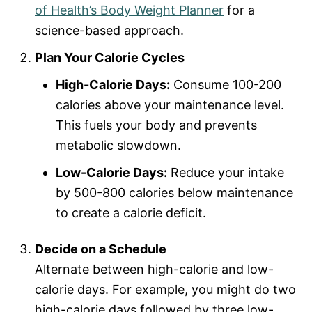
of Health’s Body Weight Planner
for a
science-based approach.
Plan Your Calorie Cycles
High-Calorie Days:
Consume 100-200
calories above your maintenance level.
This fuels your body and prevents
metabolic slowdown.
Low-Calorie Days:
Reduce your intake
by 500-800 calories below maintenance
to create a calorie deficit.
Decide on a Schedule
Alternate between high-calorie and low-
calorie days. For example, you might do two
high-calorie days followed by three low-