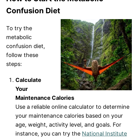
Confusion Diet
To try the
metabolic
confusion diet,
follow these
steps:
Calculate
Your
Maintenance Calories
Use a reliable online calculator to determine
your maintenance calories based on your
age, weight, activity level, and goals. For
instance, you can try the
National Institute