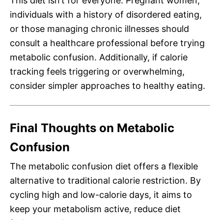
This diet isn’t for everyone. Pregnant women,
individuals with a history of disordered eating,
or those managing chronic illnesses should
consult a healthcare professional before trying
metabolic confusion. Additionally, if calorie
tracking feels triggering or overwhelming,
consider simpler approaches to healthy eating.
Final Thoughts on Metabolic
Confusion
The metabolic confusion diet offers a flexible
alternative to traditional calorie restriction. By
cycling high and low-calorie days, it aims to
keep your metabolism active, reduce diet