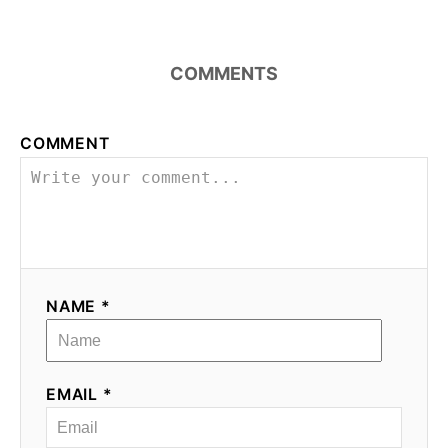
COMMENTS
COMMENT
NAME *
EMAIL *