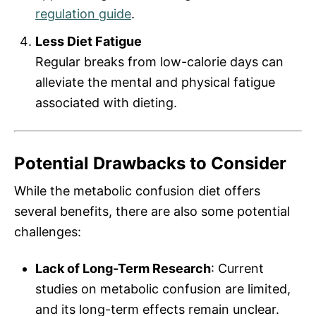
regulation guide
.
Less Diet Fatigue
Regular breaks from low-calorie days can
alleviate the mental and physical fatigue
associated with dieting.
Potential Drawbacks to Consider
While the metabolic confusion diet offers
several benefits, there are also some potential
challenges:
Lack of Long-Term Research
: Current
studies on metabolic confusion are limited,
and its long-term effects remain unclear.