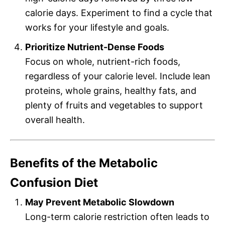
calorie days. Experiment to find a cycle that
works for your lifestyle and goals.
Prioritize Nutrient-Dense Foods
Focus on whole, nutrient-rich foods,
regardless of your calorie level. Include lean
proteins, whole grains, healthy fats, and
plenty of fruits and vegetables to support
overall health.
Benefits of the Metabolic
Confusion Diet
May Prevent Metabolic Slowdown
Long-term calorie restriction often leads to