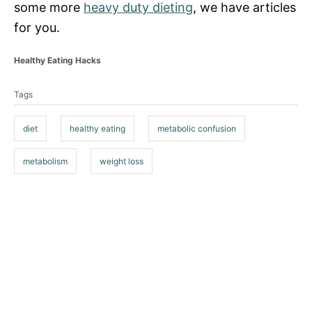
some more
heavy duty dieting
, we have articles
for you.
C
Healthy Eating Hacks
a
T
t
Tags
a
e
g
g
o
diet
healthy eating
metabolic confusion
s
r
i
metabolism
weight loss
e
s
P
o
s
t