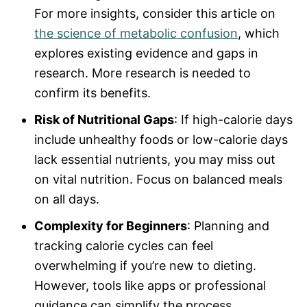
For more insights, consider this article on
the science of metabolic confusion
, which
explores existing evidence and gaps in
research. More research is needed to
confirm its benefits.
Risk of Nutritional Gaps
: If high-calorie days
include unhealthy foods or low-calorie days
lack essential nutrients, you may miss out
on vital nutrition. Focus on balanced meals
on all days.
Complexity for Beginners
: Planning and
tracking calorie cycles can feel
overwhelming if you’re new to dieting.
However, tools like apps or professional
guidance can simplify the process.