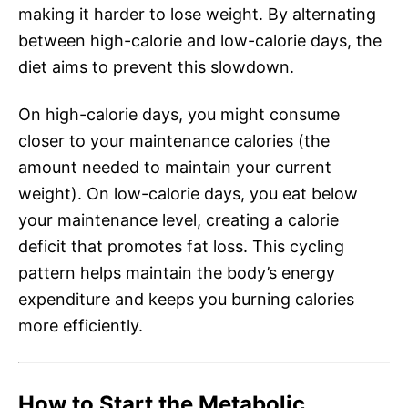
making it harder to lose weight. By alternating
between high-calorie and low-calorie days, the
diet aims to prevent this slowdown.
On high-calorie days, you might consume
closer to your maintenance calories (the
amount needed to maintain your current
weight). On low-calorie days, you eat below
your maintenance level, creating a calorie
deficit that promotes fat loss. This cycling
pattern helps maintain the body’s energy
expenditure and keeps you burning calories
more efficiently.
How to Start the Metabolic