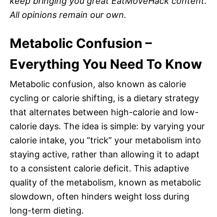
keep bringing you great EatMoveHack content.
All opinions remain our own.
Metabolic Confusion –
Everything You Need To Know
Metabolic confusion, also known as calorie
cycling or calorie shifting, is a dietary strategy
that alternates between high-calorie and low-
calorie days. The idea is simple: by varying your
calorie intake, you “trick” your metabolism into
staying active, rather than allowing it to adapt
to a consistent calorie deficit. This adaptive
quality of the metabolism, known as metabolic
slowdown, often hinders weight loss during
long-term dieting.