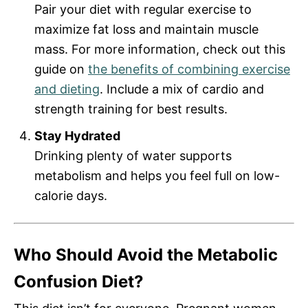
Pair your diet with regular exercise to
maximize fat loss and maintain muscle
mass. For more information, check out this
guide on
the benefits of combining exercise
and dieting
. Include a mix of cardio and
strength training for best results.
Stay Hydrated
Drinking plenty of water supports
metabolism and helps you feel full on low-
calorie days.
Who Should Avoid the Metabolic
Confusion Diet?