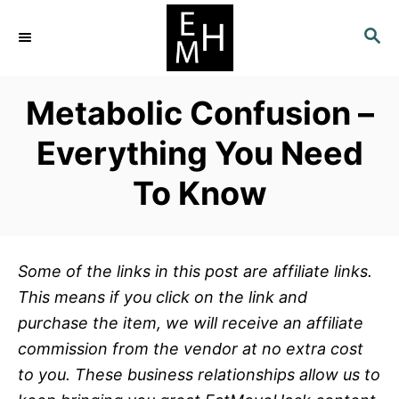
S
S
k
E
i
A
p
R
Metabolic Confusion –
C
t
H
o
Everything You Need
C
To Know
o
n
t
e
Some of the links in this post are affiliate links.
n
This means if you click on the link and
t
purchase the item, we will receive an affiliate
commission from the vendor at no extra cost
to you. These business relationships allow us to