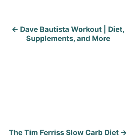
n
a
Dave Bautista Workout | Diet,
v
Supplements, and More
i
g
a
t
i
o
n
The Tim Ferriss Slow Carb Diet