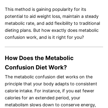
This method is gaining popularity for its
potential to aid weight loss, maintain a steady
metabolic rate, and add flexibility to traditional
dieting plans. But how exactly does metabolic
confusion work, and is it right for you?
How Does the Metabolic
Confusion Diet Work?
The metabolic confusion diet works on the
principle that your body adapts to consistent
calorie intake. For instance, if you eat fewer
calories for an extended period, your
metabolism slows down to conserve energy,