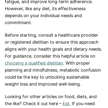
fatigue, and improve long-term adherence.
However, like any diet, its effectiveness
depends on your individual needs and
commitment.
Before starting, consult a healthcare provider
or registered dietitian to ensure this approach
aligns with your health goals and dietary needs.
For guidance, consider this helpful article on
choosing a qualified dietitian
. With proper
planning and mindfulness, metabolic confusion
could be the key to unlocking sustainable
weight loss and improved well-being.
Looking for other articles on food, diets, and
the like? Check it out here –
Eat.
If you need