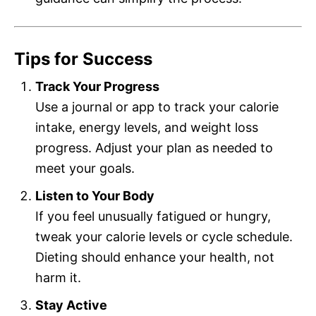
Tips for Success
Track Your Progress
Use a journal or app to track your calorie
intake, energy levels, and weight loss
progress. Adjust your plan as needed to
meet your goals.
Listen to Your Body
If you feel unusually fatigued or hungry,
tweak your calorie levels or cycle schedule.
Dieting should enhance your health, not
harm it.
Stay Active