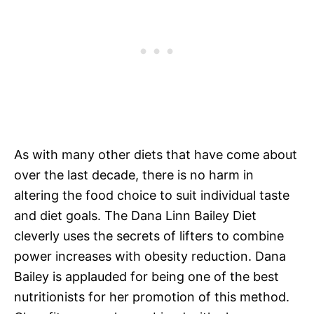
As with many other diets that have come about
over the last decade, there is no harm in
altering the food choice to suit individual taste
and diet goals. The Dana Linn Bailey Diet
cleverly uses the secrets of lifters to combine
power increases with obesity reduction. Dana
Bailey is applauded for being one of the best
nutritionists for her promotion of this method.