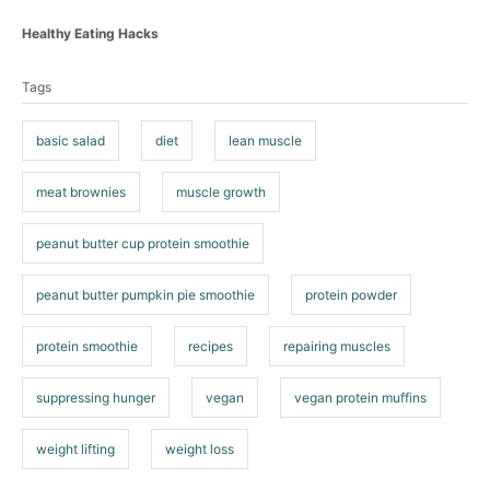
C
Healthy Eating Hacks
a
T
t
Tags
a
e
g
g
o
basic salad
diet
lean muscle
s
r
i
meat brownies
muscle growth
e
s
peanut butter cup protein smoothie
peanut butter pumpkin pie smoothie
protein powder
protein smoothie
recipes
repairing muscles
suppressing hunger
vegan
vegan protein muffins
weight lifting
weight loss