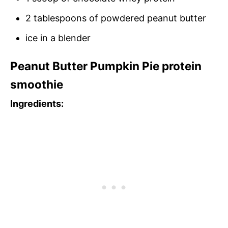
2 tablespoons of powdered peanut butter
ice in a blender
Peanut Butter Pumpkin Pie protein
smoothie
Ingredients: