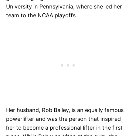
University in Pennsylvania, where she led her
team to the NCAA playoffs.
Her husband, Rob Bailey, is an equally famous
powerlifter and was the person that inspired
her to become a professional lifter in the first