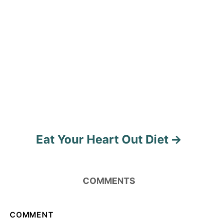
i
g
a
t
i
o
n
Eat Your Heart Out Diet
COMMENTS
COMMENT