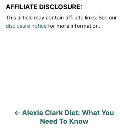
AFFILIATE DISCLOSURE:
This article may contain affiliate links. See our
disclosure notice
for more information.
P
o
s
t
n
a
Alexia Clark Diet: What You
v
Need To Know