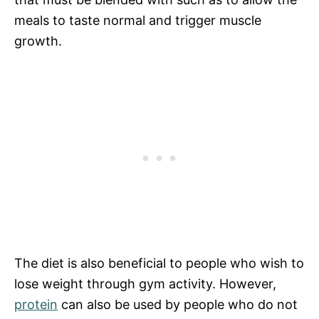
meals to taste normal and trigger muscle
growth.
The diet is also beneficial to people who wish to
lose weight through gym activity. However,
protein
can also be used by people who do not