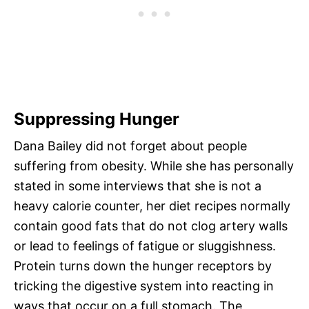
Suppressing Hunger
Dana Bailey did not forget about people
suffering from obesity. While she has personally
stated in some interviews that she is not a
heavy calorie counter, her diet recipes normally
contain good fats that do not clog artery walls
or lead to feelings of fatigue or sluggishness.
Protein turns down the hunger receptors by
tricking the digestive system into reacting in
ways that occur on a full stomach. The