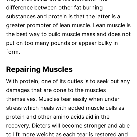
difference between other fat burning
substances and protein is that the latter is a
greater promoter of lean muscle. Lean muscle is
the best way to build muscle mass and does not
put on too many pounds or appear bulky in
form.
Repairing Muscles
With protein, one of its duties is to seek out any
damages that are done to the muscles
themselves. Muscles tear easily when under
stress which heals with added muscle cells as
protein and other amino acids aid in the
recovery. Dieters will become stronger and able
to lift more weight as each tear is restored and