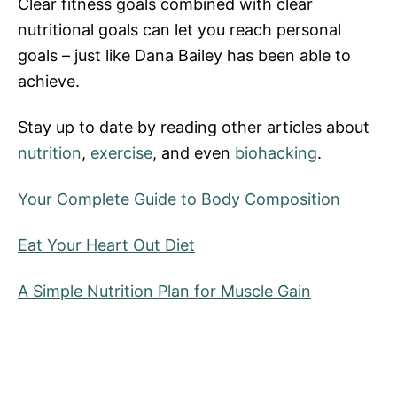
Clear fitness goals combined with clear
nutritional goals can let you reach personal
goals – just like Dana Bailey has been able to
achieve.
Stay up to date by reading other articles about
nutrition
,
exercise
, and even
biohacking
.
Your Complete Guide to Body Composition
Eat Your Heart Out Diet
A Simple Nutrition Plan for Muscle Gain