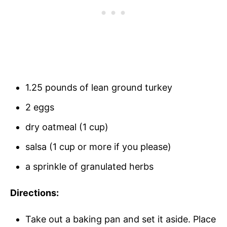
1.25 pounds of lean ground turkey
2 eggs
dry oatmeal (1 cup)
salsa (1 cup or more if you please)
a sprinkle of granulated herbs
Directions:
Take out a baking pan and set it aside. Place