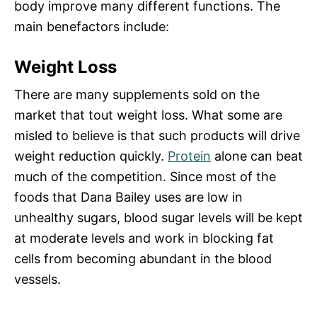
body improve many different functions. The
main benefactors include:
Weight Loss
There are many supplements sold on the
market that tout weight loss. What some are
misled to believe is that such products will drive
weight reduction quickly.
Protein
alone can beat
much of the competition. Since most of the
foods that Dana Bailey uses are low in
unhealthy sugars, blood sugar levels will be kept
at moderate levels and work in blocking fat
cells from becoming abundant in the blood
vessels.