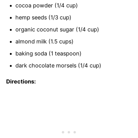
cocoa powder (1/4 cup)
hemp seeds (1/3 cup)
organic coconut sugar (1/4 cup)
almond milk (1.5 cups)
baking soda (1 teaspoon)
dark chocolate morsels (1/4 cup)
Directions: