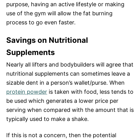
purpose, having an active lifestyle or making
use of the gym will allow the fat burning
process to go even faster.
Savings on Nutritional
Supplements
Nearly all lifters and bodybuilders will agree that
nutritional supplements can sometimes leave a
sizable dent in a person’s wallet/purse. When
protein powder
is taken with food, less tends to
be used which generates a lower price per
serving when compared with the amount that is
typically used to make a shake.
If this is not a concern, then the potential