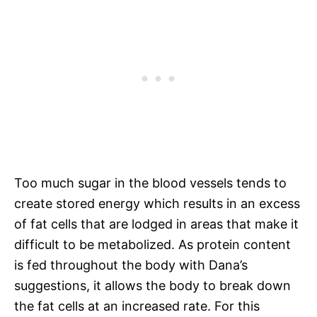
Too much sugar in the blood vessels tends to
create stored energy which results in an excess
of fat cells that are lodged in areas that make it
difficult to be metabolized. As protein content
is fed throughout the body with Dana’s
suggestions, it allows the body to break down
the fat cells at an increased rate. For this