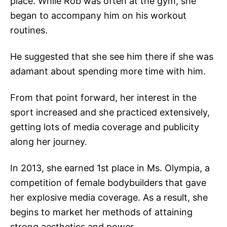
place. While Rob was often at the gym, she
began to accompany him on his workout
routines.
He suggested that she see him there if she was
adamant about spending more time with him.
From that point forward, her interest in the
sport increased and she practiced extensively,
getting lots of media coverage and publicity
along her journey.
In 2013, she earned 1st place in Ms. Olympia, a
competition of female bodybuilders that gave
her explosive media coverage. As a result, she
begins to market her methods of attaining
strong aesthetics and power.