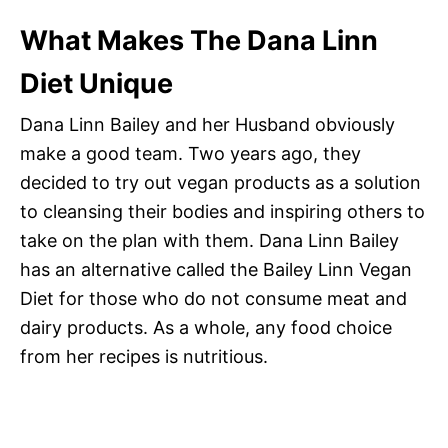
What Makes The Dana Linn
Diet Unique
Dana Linn Bailey and her Husband obviously
make a good team. Two years ago, they
decided to try out vegan products as a solution
to cleansing their bodies and inspiring others to
take on the plan with them. Dana Linn Bailey
has an alternative called the Bailey Linn Vegan
Diet for those who do not consume meat and
dairy products. As a whole, any food choice
from her recipes is nutritious.