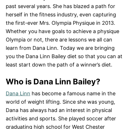
past several years. She has blazed a path for
herself in the fitness industry, even capturing
the first-ever Mrs. Olympia Physique in 2013.
Whether you have goals to achieve a physique
Olympia or not, there are lessons we all can
learn from Dana Linn. Today we are bringing
you the Dana Linn Bailey diet so that you can at
least start down the path of a winner’s diet.
Who is Dana Linn Bailey?
Dana Linn
has become a famous name in the
world of weight lifting. Since she was young,
Dana has always had an interest in physical
activities and sports. She played soccer after
graduating high school for West Chester