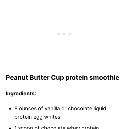
Peanut Butter Cup protein smoothie
Ingredients:
8 ounces of vanilla or chocolate liquid
protein egg whites
1 scoop of chocolate whey protein