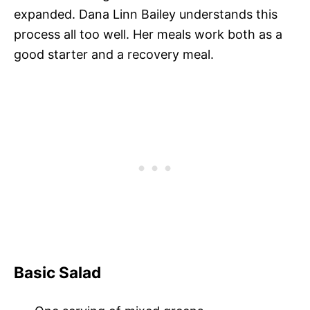
expanded. Dana Linn Bailey understands this
process all too well. Her meals work both as a
good starter and a recovery meal.
Basic Salad