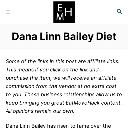
S
S
k
E
i
A
p
R
Dana Linn Bailey Diet
C
t
H
o
C
Some of the links in this post are affiliate links.
o
This means if you click on the link and
n
purchase the item, we will receive an affiliate
t
commission from the vendor at no extra cost
e
to you. These business relationships allow us to
n
keep bringing you great EatMoveHack content.
t
All opinions remain our own.
Dana Linn Bailey has risen to fame over the