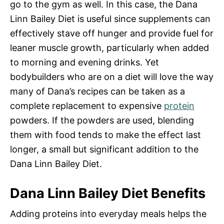
go to the gym as well. In this case, the Dana
Linn Bailey Diet is useful since supplements can
effectively stave off hunger and provide fuel for
leaner muscle growth, particularly when added
to morning and evening drinks. Yet
bodybuilders who are on a diet will love the way
many of Dana’s recipes can be taken as a
complete replacement to expensive
protein
powders. If the powders are used, blending
them with food tends to make the effect last
longer, a small but significant addition to the
Dana Linn Bailey Diet.
Dana Linn Bailey Diet Benefits
Adding proteins into everyday meals helps the