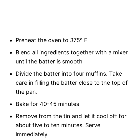
Preheat the oven to 375º F
Blend all ingredients together with a mixer
until the batter is smooth
Divide the batter into four muffins. Take
care in filling the batter close to the top of
the pan.
Bake for 40-45 minutes
Remove from the tin and let it cool off for
about five to ten minutes. Serve
immediately.