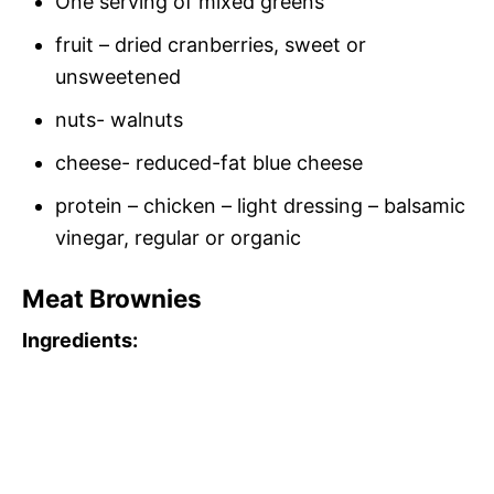
One serving of mixed greens
fruit – dried cranberries, sweet or
unsweetened
nuts- walnuts
cheese- reduced-fat blue cheese
protein – chicken – light dressing – balsamic
vinegar, regular or organic
Meat Brownies
Ingredients: