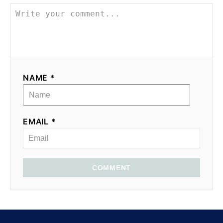
NAME *
EMAIL *
COMMENT