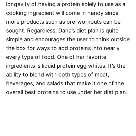
longevity of having a protein solely to use as a
cooking ingredient will come in handy since
more products such as pre-workouts can be
sought. Regardless, Dana’s diet plan is quite
simple and encourages the user to think outside
the box for ways to add proteins into nearly
every type of food. One of her favorite
ingredients is liquid protein egg whites. It’s the
ability to blend with both types of meat,
beverages, and salads that make it one of the
overall best proteins to use under her diet plan.