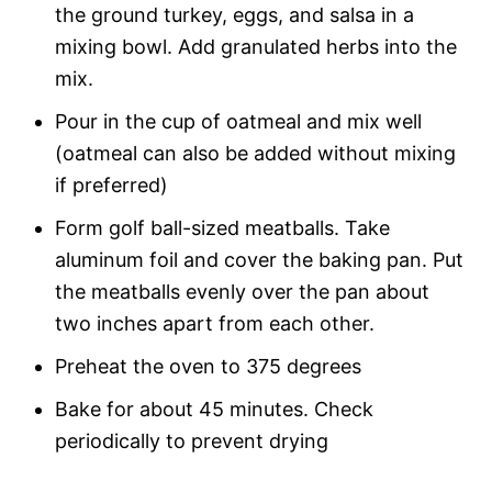
the ground turkey, eggs, and salsa in a
mixing bowl. Add granulated herbs into the
mix.
Pour in the cup of oatmeal and mix well
(oatmeal can also be added without mixing
if preferred)
Form golf ball-sized meatballs. Take
aluminum foil and cover the baking pan. Put
the meatballs evenly over the pan about
two inches apart from each other.
Preheat the oven to 375 degrees
Bake for about 45 minutes. Check
periodically to prevent drying