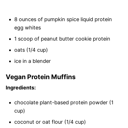
8 ounces of pumpkin spice liquid protein
egg whites
1 scoop of peanut butter cookie protein
oats (1/4 cup)
ice in a blender
Vegan Protein Muffins
Ingredients:
chocolate plant-based protein powder (1
cup)
coconut or oat flour (1/4 cup)