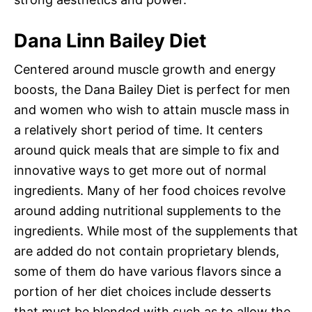
Dana Linn Bailey Diet
Centered around muscle growth and energy
boosts, the Dana Bailey Diet is perfect for men
and women who wish to attain muscle mass in
a relatively short period of time. It centers
around quick meals that are simple to fix and
innovative ways to get more out of normal
ingredients. Many of her food choices revolve
around adding nutritional supplements to the
ingredients. While most of the supplements that
are added do not contain proprietary blends,
some of them do have various flavors since a
portion of her diet choices include desserts
that must be blended with such as to allow the